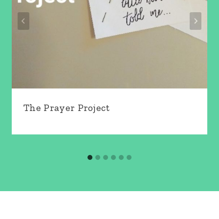
The Prayer Project