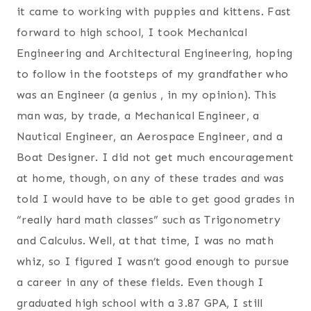
it came to working with puppies and kittens. Fast
forward to high school, I took Mechanical
Engineering and Architectural Engineering, hoping
to follow in the footsteps of my grandfather who
was an Engineer (a genius , in my opinion). This
man was, by trade, a Mechanical Engineer, a
Nautical Engineer, an Aerospace Engineer, and a
Boat Designer. I did not get much encouragement
at home, though, on any of these trades and was
told I would have to be able to get good grades in
“really hard math classes” such as Trigonometry
and Calculus. Well, at that time, I was no math
whiz, so I figured I wasn’t good enough to pursue
a career in any of these fields. Even though I
graduated high school with a 3.87 GPA, I still