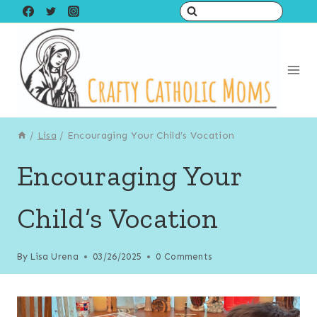
Skip
to
content
/
Lisa
/
Encouraging Your Child’s Vocation
Encouraging Your
Child’s Vocation
By
Lisa Urena
03/26/2025
0 Comments