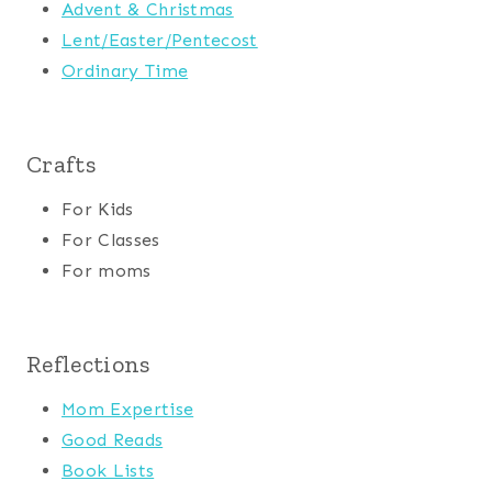
Advent & Christmas
Lent/Easter/Pentecost
Ordinary Time
Crafts
For Kids
For Classes
For moms
Reflections
Mom Expertise
Good Reads
Book Lists