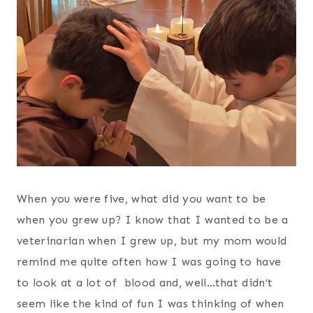
When you were five, what did you want to be
when you grew up? I know that I wanted to be a
veterinarian when I grew up, but my mom would
remind me quite often how I was going to have
to look at a lot of blood and, well…that didn’t
seem like the kind of fun I was thinking of when