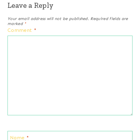
Leave a Reply
Your email address will not be published.
Required fields are
marked
*
Comment
*
Name
*