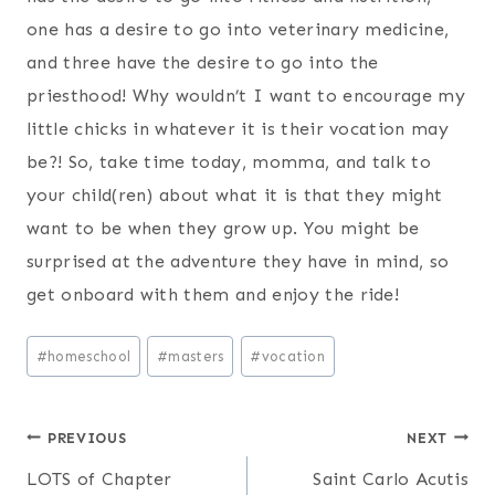
one has a desire to go into veterinary medicine,
and three have the desire to go into the
priesthood! Why wouldn’t I want to encourage my
little chicks in whatever it is their vocation may
be?! So, take time today, momma, and talk to
your child(ren) about what it is that they might
want to be when they grow up. You might be
surprised at the adventure they have in mind, so
get onboard with them and enjoy the ride!
Post
#
homeschool
#
masters
#
vocation
Tags:
Post
PREVIOUS
NEXT
LOTS of Chapter
Saint Carlo Acutis