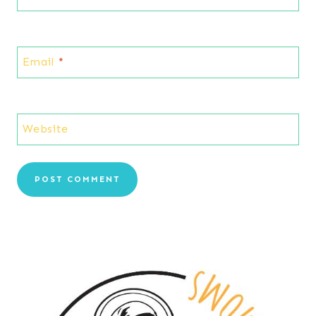
Email
*
Website