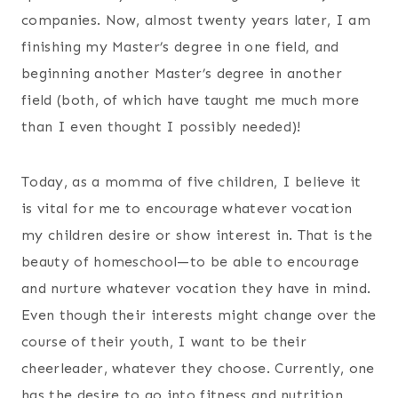
companies. Now, almost twenty years later, I am
finishing my Master’s degree in one field, and
beginning another Master’s degree in another
field (both, of which have taught me much more
than I even thought I possibly needed)!
Today, as a momma of five children, I believe it
is vital for me to encourage whatever vocation
my children desire or show interest in. That is the
beauty of homeschool—to be able to encourage
and nurture whatever vocation they have in mind.
Even though their interests might change over the
course of their youth, I want to be their
cheerleader, whatever they choose. Currently, one
has the desire to go into fitness and nutrition,