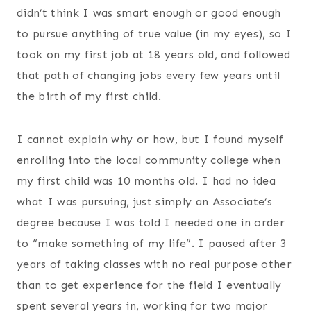
didn’t think I was smart enough or good enough
to pursue anything of true value (in my eyes), so I
took on my first job at 18 years old, and followed
that path of changing jobs every few years until
the birth of my first child.
I cannot explain why or how, but I found myself
enrolling into the local community college when
my first child was 10 months old. I had no idea
what I was pursuing, just simply an Associate’s
degree because I was told I needed one in order
to “make something of my life”. I paused after 3
years of taking classes with no real purpose other
than to get experience for the field I eventually
spent several years in, working for two major