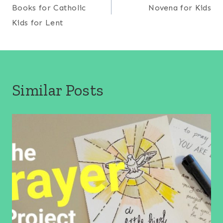
navigation
Books for Catholic
Novena for Kids
Kids for Lent
Similar Posts