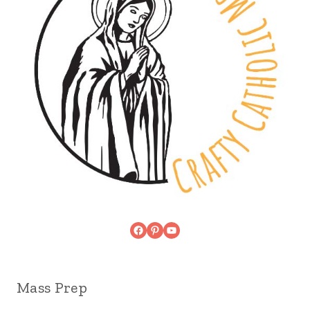
Facebook
Pinterest
YouTube
Mass Prep