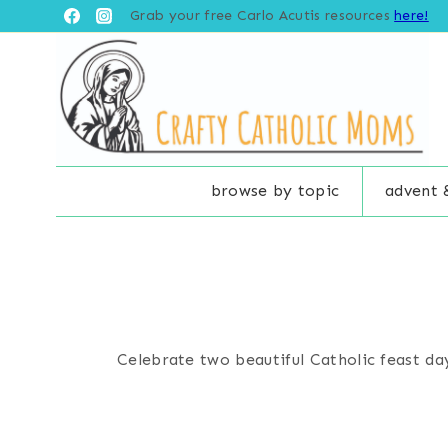
Skip
Grab your free Carlo Acutis resources
here!
to
content
browse by topic
advent 
Celebrate two beautiful Catholic feast day