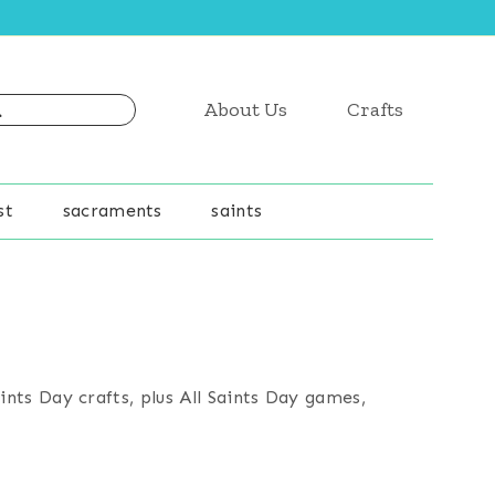
About Us
Crafts
st
sacraments
saints
ints Day crafts, plus All Saints Day games,