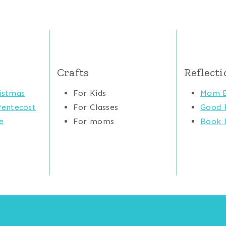
Crafts
Reflecti
istmas
For Kids
Mom E
Pentecost
For Classes
Good 
e
For moms
Book L