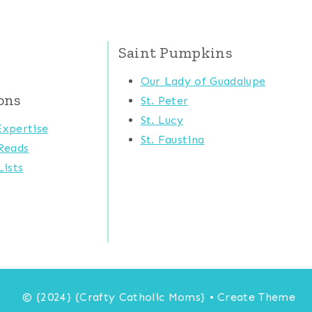
Saint Pumpkins
Our Lady of Guadalupe
ons
St. Peter
St. Lucy
xpertise
St. Faustina
Reads
ists
© {2024} {Crafty Catholic Moms} • Create Theme