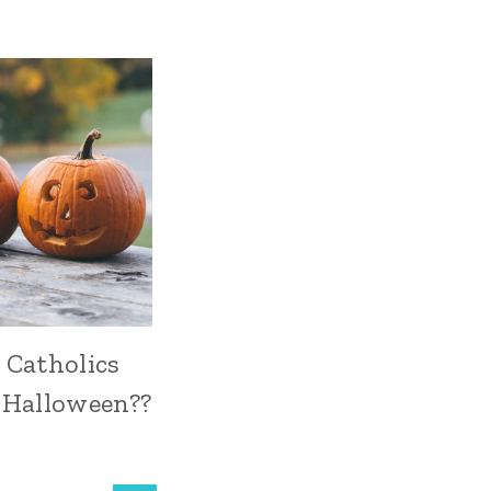
 Catholics
 Halloween??