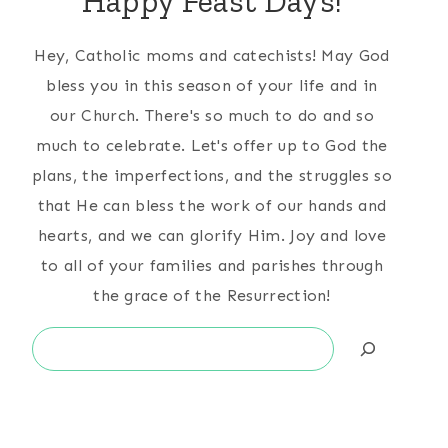
Happy Feast Days!
Hey, Catholic moms and catechists! May God
bless you in this season of your life and in
our Church. There's so much to do and so
much to celebrate. Let's offer up to God the
plans, the imperfections, and the struggles so
that He can bless the work of our hands and
hearts, and we can glorify Him. Joy and love
to all of your families and parishes through
the grace of the Resurrection!
Search