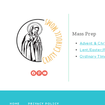
Mass Prep
Advent & Chr
Lent/Easter/
Ordinary Tim
Facebook
Pinterest
YouTube
HOME
PRIVACY POLICY