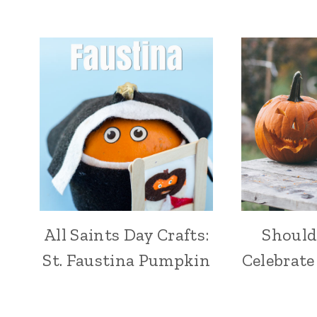
All Saints Day Crafts:
Should
St. Faustina Pumpkin
Celebrate