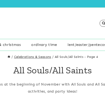
& christmas
ordinary time
lent/easter/penteco
/
Celebrations & Seasons
/
All Souls/All Saints
- Page 4
All Souls/All Saints
s at the beginning of November with All Souls and All Sa
activities, and party ideas!