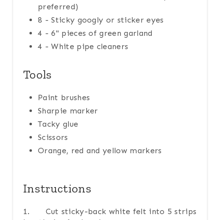
preferred)
8 - Sticky googly or sticker eyes
4 - 6" pieces of green garland
4 - White pipe cleaners
Tools
Paint brushes
Sharpie marker
Tacky glue
Scissors
Orange, red and yellow markers
Instructions
1. Cut sticky-back white felt into 5 strips