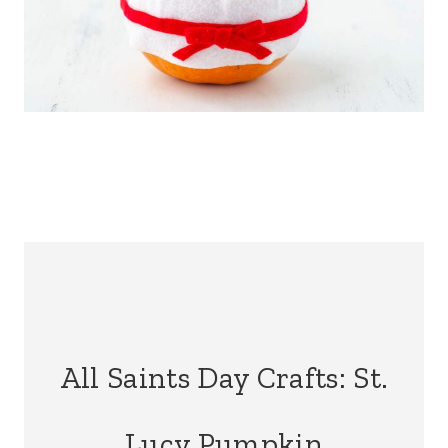
All Saints Day Crafts: St.
Lucy Pumpkin