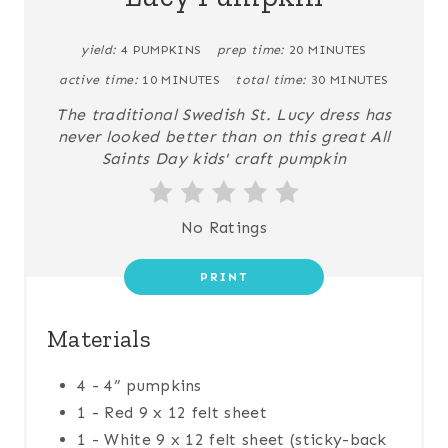
yield:
4 PUMPKINS
prep time:
20 MINUTES
active time:
10 MINUTES
total time:
30 MINUTES
The traditional Swedish St. Lucy dress has
never looked better than on this great All
Saints Day kids' craft pumpkin
No Ratings
PRINT
Materials
4 - 4” pumpkins
1 - Red 9 x 12 felt sheet
1 - White 9 x 12 felt sheet (sticky-back