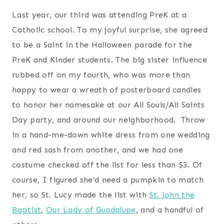
Last year, our third was attending PreK at a
Catholic school. To my joyful surprise, she agreed
to be a Saint in the Halloween parade for the
PreK and Kinder students. The big sister influence
rubbed off on my fourth, who was more than
happy to wear a wreath of posterboard candles
to honor her namesake at our All Souls/All Saints
Day party, and around our neighborhood. Throw
in a hand-me-down white dress from one wedding
and red sash from another, and we had one
costume checked off the list for less than $3. Of
course, I figured she’d need a pumpkin to match
her, so St. Lucy made the list with
St. John the
Baptist
,
Our Lady of Guadalupe
, and a handful of