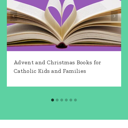
Advent and Christmas Books for
Catholic Kids and Families