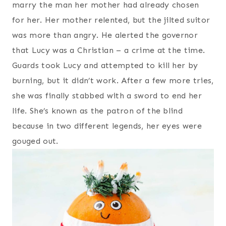
marry the man her mother had already chosen
for her. Her mother relented, but the jilted suitor
was more than angry. He alerted the governor
that Lucy was a Christian – a crime at the time.
Guards took Lucy and attempted to kill her by
burning, but it didn’t work. After a few more tries,
she was finally stabbed with a sword to end her
life. She’s known as the patron of the blind
because in two different legends, her eyes were
gouged out.