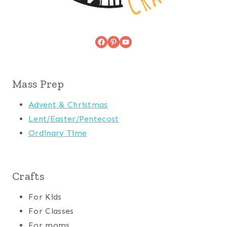
Facebook
Pinterest
YouTube
Mass Prep
Advent & Christmas
Lent/Easter/Pentecost
Ordinary Time
Crafts
For Kids
For Classes
For moms