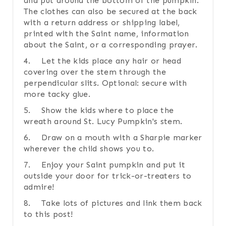
and put around the bottom of the pumpkin.
The clothes can also be secured at the back
with a return address or shipping label,
printed with the Saint name, information
about the Saint, or a corresponding prayer.
4. Let the kids place any hair or head
covering over the stem through the
perpendicular slits. Optional: secure with
more tacky glue.
5. Show the kids where to place the
wreath around St. Lucy Pumpkin's stem.
6. Draw on a mouth with a Sharpie marker
wherever the child shows you to.
7. Enjoy your Saint pumpkin and put it
outside your door for trick-or-treaters to
admire!
8. Take lots of pictures and link them back
to this post!