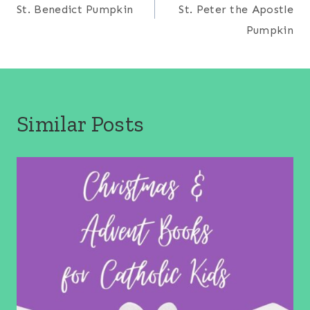
navigation
St. Benedict Pumpkin
St. Peter the Apostle
Pumpkin
Similar Posts