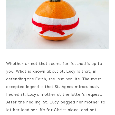
Whether or not that seems far-fetched is up to
you. What is known about St. Lucy is that, in
defending the Faith, she lost her life. The most
accepted legend is that St. Agnes miraculously
healed St. Lucy’s mother at the latter’s request.
After the healing, St. Lucy begged her mother to
let her lead her life for Christ alone, and not