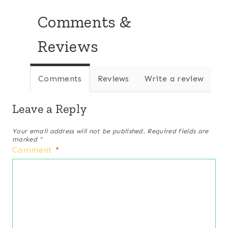
Comments &
Reviews
Comments
Reviews
Write a review
Leave a Reply
Your email address will not be published.
Required fields are
marked
*
Comment
*