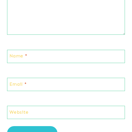
Name
*
Email
*
Website