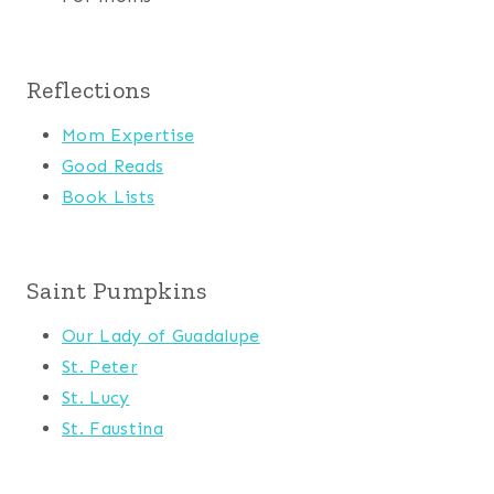
Reflections
Mom Expertise
Good Reads
Book Lists
Saint Pumpkins
Our Lady of Guadalupe
St. Peter
St. Lucy
St. Faustina