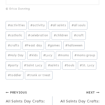
© Erica Dunning
Post
#
activities
#
activity
#
all saints
#
all souls
Tags:
#
catholic
#
celebration
#
children
#
craft
#
crafts
#
Feast day
#
games
#
halloween
#
Holy Day
#
kids
#
Lucy
#
moms
#
moms group
#
party
#
Saint Lucy
#
saints
#
Souls
#
St. Lucy
#
toddler
#
trunk or treat
Post
PREVIOUS
NEXT
All Saints Day Crafts:
All Saints Day Crafts: