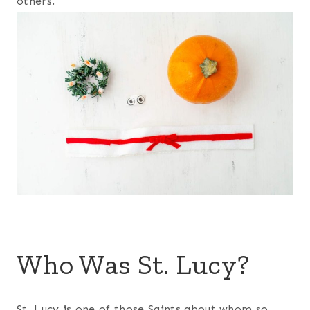
others.
Who Was St. Lucy?
St. Lucy is one of those Saints about whom so