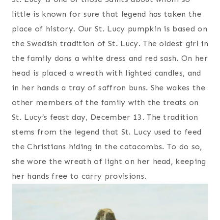
little is known for sure that legend has taken the
place of history. Our St. Lucy pumpkin is based on
the Swedish tradition of St. Lucy. The oldest girl in
the family dons a white dress and red sash. On her
head is placed a wreath with lighted candles, and
in her hands a tray of saffron buns. She wakes the
other members of the family with the treats on
St. Lucy’s feast day, December 13. The tradition
stems from the legend that St. Lucy used to feed
the Christians hiding in the catacombs. To do so,
she wore the wreath of light on her head, keeping
her hands free to carry provisions.