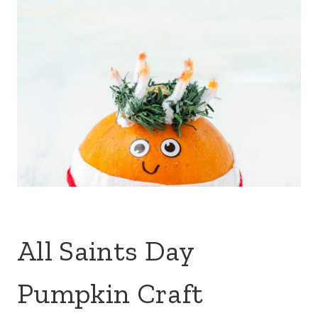
All Saints Day
Pumpkin Craft