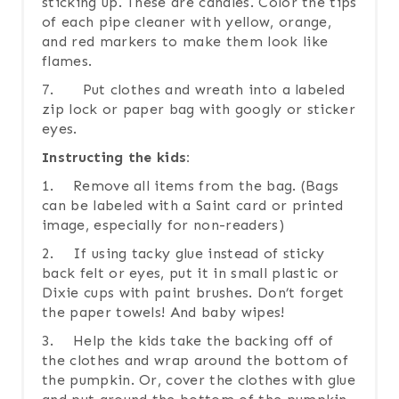
sticking up. These are candles. Color the tips
of each pipe cleaner with yellow, orange,
and red markers to make them look like
flames.
7. Put clothes and wreath into a labeled
zip lock or paper bag with googly or sticker
eyes.
Instructing the kids:
1. Remove all items from the bag. (Bags
can be labeled with a Saint card or printed
image, especially for non-readers)
2. If using tacky glue instead of sticky
back felt or eyes, put it in small plastic or
Dixie cups with paint brushes. Don’t forget
the paper towels! And baby wipes!
3. Help the kids take the backing off of
the clothes and wrap around the bottom of
the pumpkin. Or, cover the clothes with glue