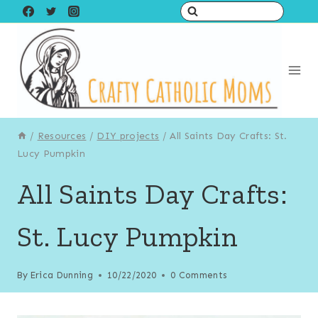
Skip
Skip
to
to
Instructions
content
/
Resources
/
DIY projects
/
All Saints Day Crafts: St.
Lucy Pumpkin
All Saints Day Crafts:
St. Lucy Pumpkin
By
Erica Dunning
10/22/2020
0 Comments