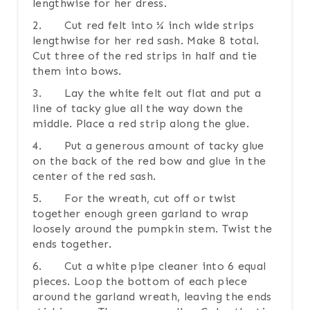
lengthwise for her dress.
2. Cut red felt into ¼ inch wide strips
lengthwise for her red sash. Make 8 total.
Cut three of the red strips in half and tie
them into bows.
3. Lay the white felt out flat and put a
line of tacky glue all the way down the
middle. Place a red strip along the glue.
4. Put a generous amount of tacky glue
on the back of the red bow and glue in the
center of the red sash.
5. For the wreath, cut off or twist
together enough green garland to wrap
loosely around the pumpkin stem. Twist the
ends together.
6. Cut a white pipe cleaner into 6 equal
pieces. Loop the bottom of each piece
around the garland wreath, leaving the ends