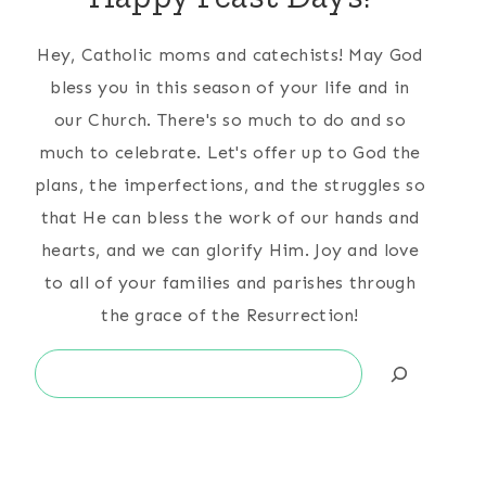
Hey, Catholic moms and catechists! May God
bless you in this season of your life and in
our Church. There's so much to do and so
much to celebrate. Let's offer up to God the
plans, the imperfections, and the struggles so
that He can bless the work of our hands and
hearts, and we can glorify Him. Joy and love
to all of your families and parishes through
the grace of the Resurrection!
Search