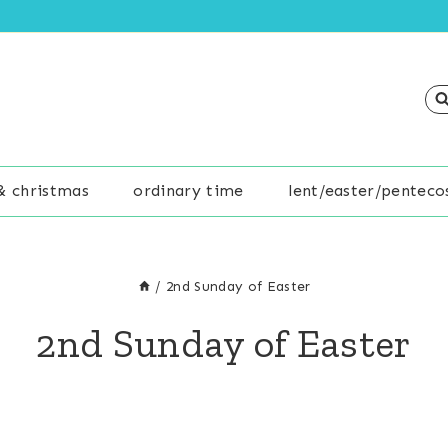
& christmas
ordinary time
lent/easter/penteco
/
2nd Sunday of Easter
2nd Sunday of Easter