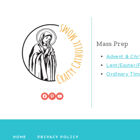
Mass Prep
Advent & Chr
Lent/Easter/
Ordinary Tim
Facebook
Pinterest
YouTube
HOME
PRIVACY POLICY