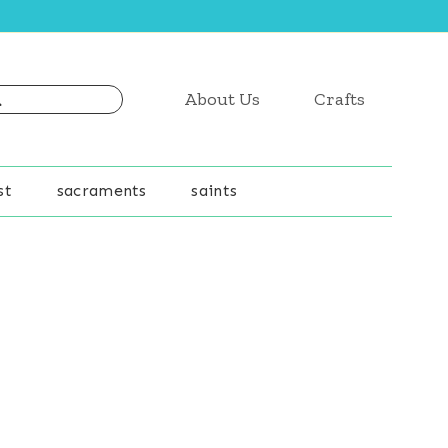
About Us
Crafts
st
sacraments
saints