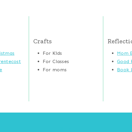
Crafts
Reflecti
istmas
For Kids
Mom E
Pentecost
For Classes
Good 
e
For moms
Book L