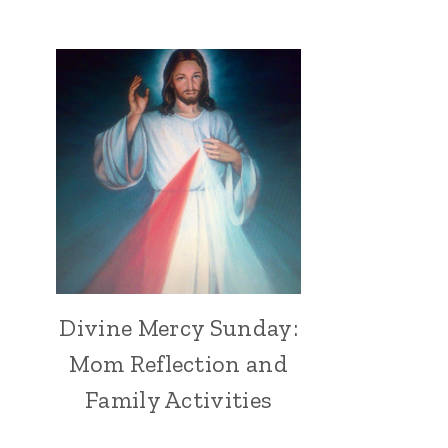
Divine Mercy Sunday:
Mom Reflection and
Family Activities