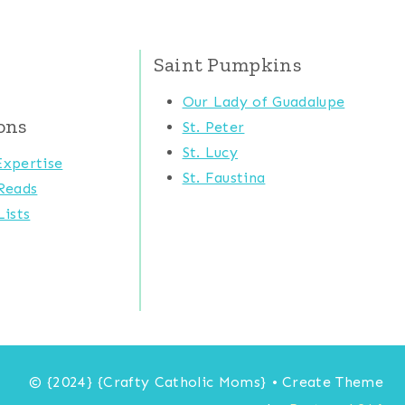
Saint Pumpkins
Our Lady of Guadalupe
ons
St. Peter
St. Lucy
xpertise
St. Faustina
Reads
ists
© {2024} {Crafty Catholic Moms} • Create Theme