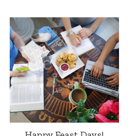
Happy Feast Days!