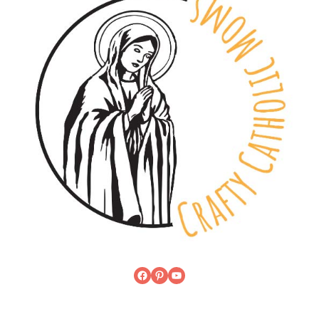
Facebook
Pinterest
YouTube