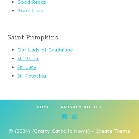
Good Reads
Book Lists
Saint Pumpkins
Our Lady of Guadalupe
St. Peter
St. Lucy
St. Faustina
HOME
PRIVACY POLICY
© {2024} {Crafty Catholic Moms} • Create Theme