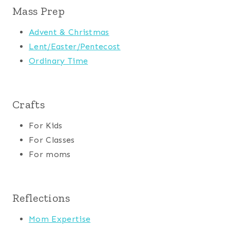
Mass Prep
Advent & Christmas
Lent/Easter/Pentecost
Ordinary Time
Crafts
For Kids
For Classes
For moms
Reflections
Mom Expertise