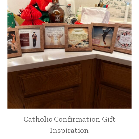
Catholic Confirmation Gift
Inspiration