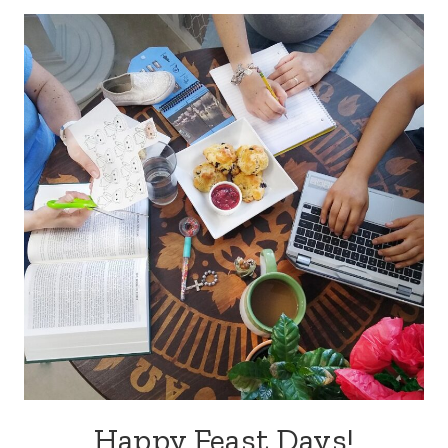
Happy Feast Days!