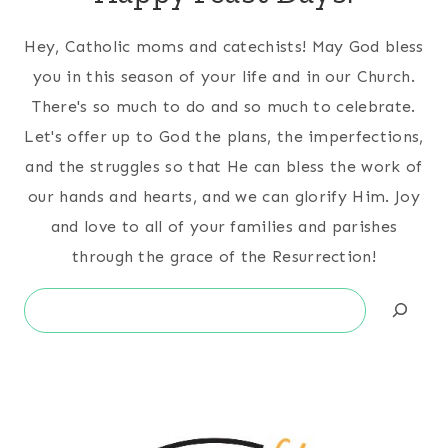
Hey, Catholic moms and catechists! May God bless
you in this season of your life and in our Church.
There's so much to do and so much to celebrate.
Let's offer up to God the plans, the imperfections,
and the struggles so that He can bless the work of
our hands and hearts, and we can glorify Him. Joy
and love to all of your families and parishes
through the grace of the Resurrection!
Search