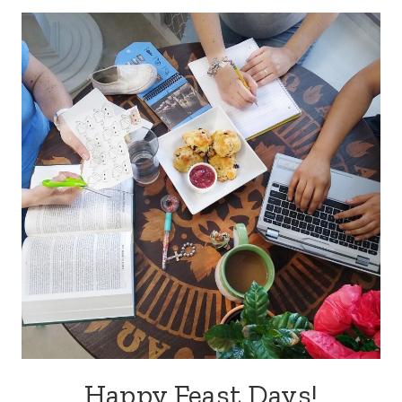
Happy Feast Days!