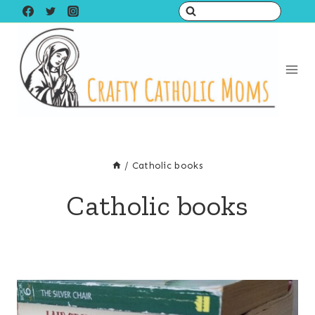
Skip
to
content
/
Catholic books
Catholic books