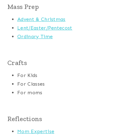
Mass Prep
Advent & Christmas
Lent/Easter/Pentecost
Ordinary Time
Crafts
For Kids
For Classes
For moms
Reflections
Mom Expertise