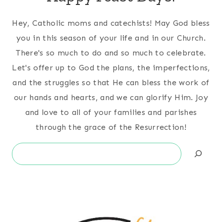
Hey, Catholic moms and catechists! May God bless
you in this season of your life and in our Church.
There's so much to do and so much to celebrate.
Let's offer up to God the plans, the imperfections,
and the struggles so that He can bless the work of
our hands and hearts, and we can glorify Him. Joy
and love to all of your families and parishes
through the grace of the Resurrection!
Search