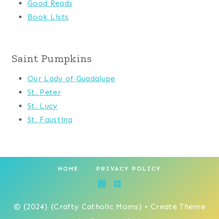
Good Reads
Book Lists
Saint Pumpkins
Our Lady of Guadalupe
St. Peter
St. Lucy
St. Faustina
HOME
PRIVACY POLICY
© {2024} {Crafty Catholic Moms} • Create Theme