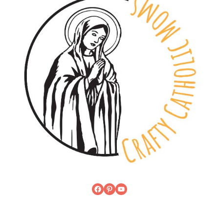
Facebook
Pinterest
YouTube