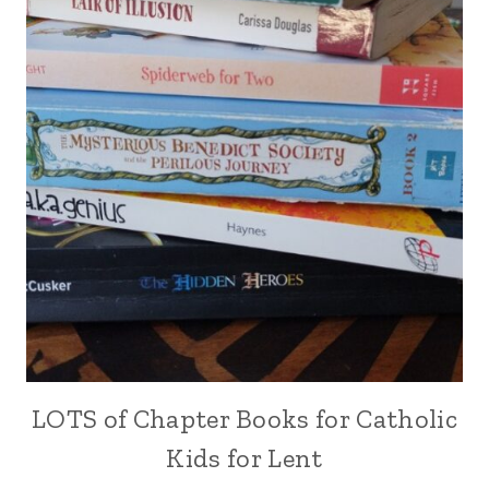
LOTS of Chapter Books for Catholic
Kids for Lent