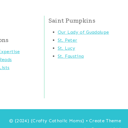
Saint Pumpkins
Our Lady of Guadalupe
ons
St. Peter
St. Lucy
xpertise
St. Faustina
Reads
ists
© {2024} {Crafty Catholic Moms} • Create Theme