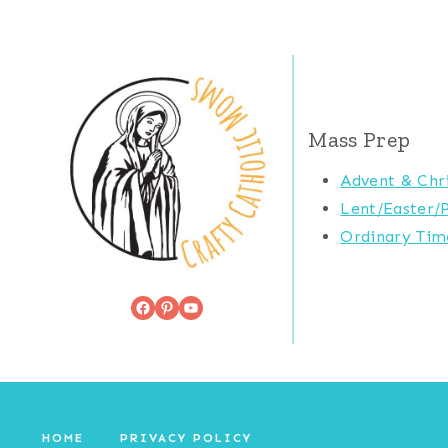
Mass Prep
Advent & Chr
Lent/Easter/
Ordinary Tim
Facebook
Pinterest
YouTube
HOME
PRIVACY POLICY