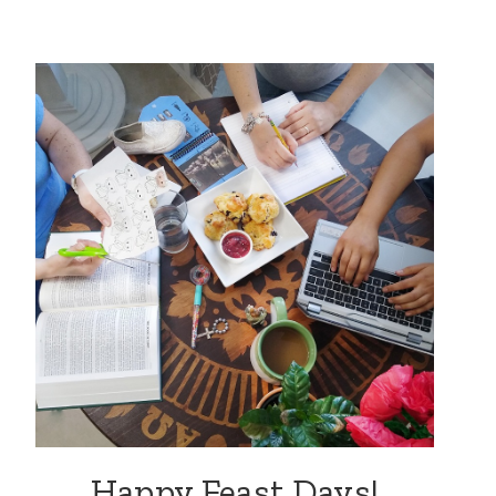
Happy Feast Days!