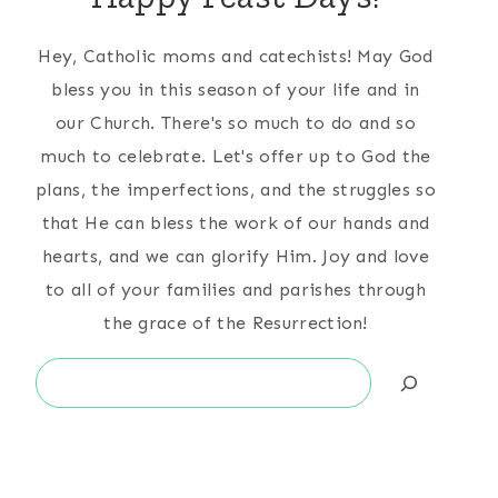
Hey, Catholic moms and catechists! May God
bless you in this season of your life and in
our Church. There's so much to do and so
much to celebrate. Let's offer up to God the
plans, the imperfections, and the struggles so
that He can bless the work of our hands and
hearts, and we can glorify Him. Joy and love
to all of your families and parishes through
the grace of the Resurrection!
Search