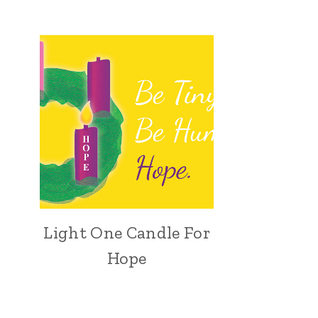
Light One Candle For
Hope