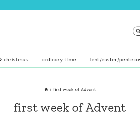
& christmas
ordinary time
lent/easter/penteco
/
first week of Advent
first week of Advent