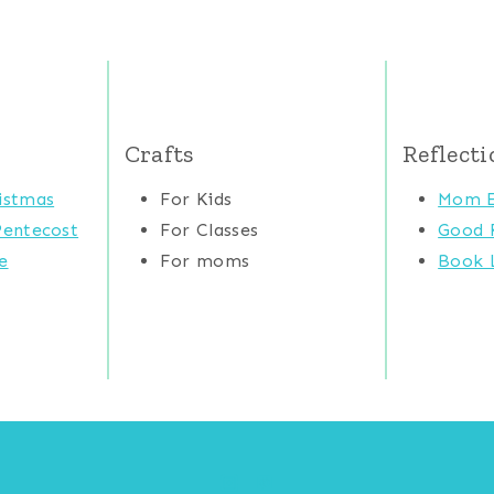
Crafts
Reflecti
istmas
For Kids
Mom E
Pentecost
For Classes
Good 
e
For moms
Book L