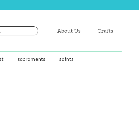
About Us
Crafts
st
sacraments
saints