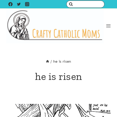
Skip
to
content
/
he is risen
he is risen