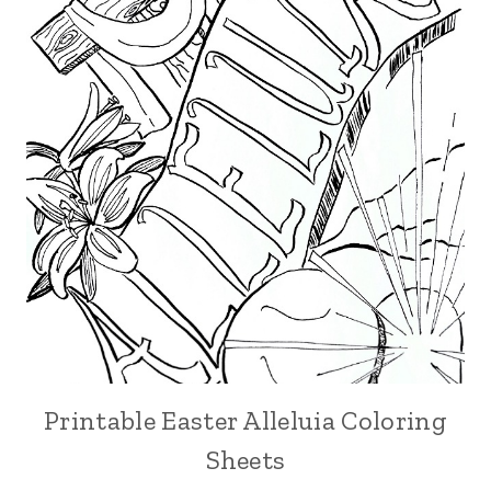
Printable Easter Alleluia Coloring
Sheets