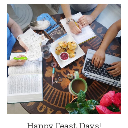
Happy Feast Days!