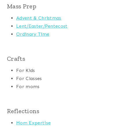
Mass Prep
Advent & Christmas
Lent/Easter/Pentecost
Ordinary Time
Crafts
For Kids
For Classes
For moms
Reflections
Mom Expertise