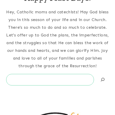
Hey, Catholic moms and catechists! May God bless
you in this season of your life and in our Church.
There's so much to do and so much to celebrate.
Let's offer up to God the plans, the imperfections,
and the struggles so that He can bless the work of
our hands and hearts, and we can glorify Him. Joy
and love to all of your families and parishes
through the grace of the Resurrection!
Search