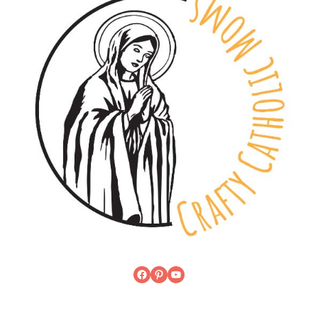
Facebook
Pinterest
YouTube