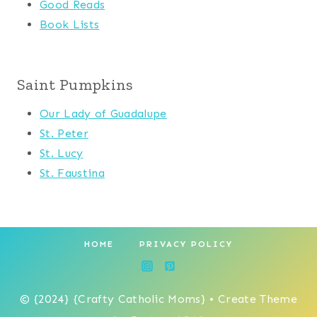
Good Reads
Book Lists
Saint Pumpkins
Our Lady of Guadalupe
St. Peter
St. Lucy
St. Faustina
HOME
PRIVACY POLICY
© {2024} {Crafty Catholic Moms} • Create Theme