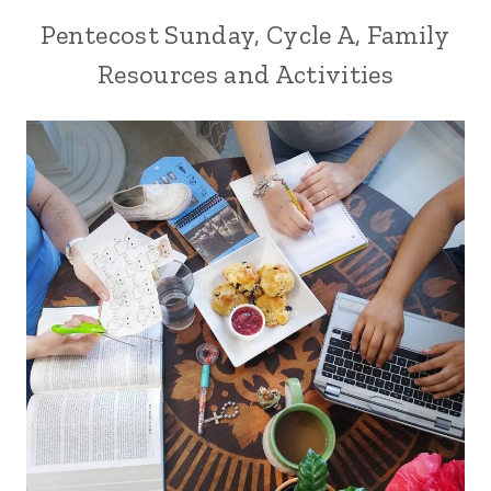
Pentecost Sunday, Cycle A, Family
Resources and Activities