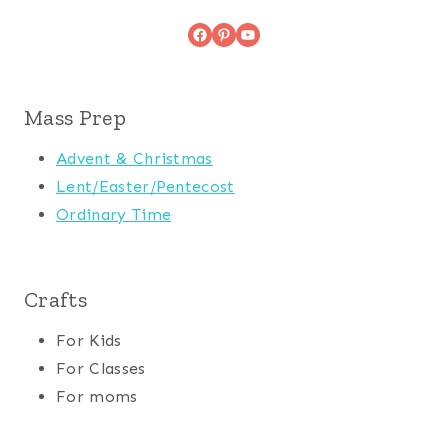
Facebook
Pinterest
YouTube
Mass Prep
Advent & Christmas
Lent/Easter/Pentecost
Ordinary Time
Crafts
For Kids
For Classes
For moms