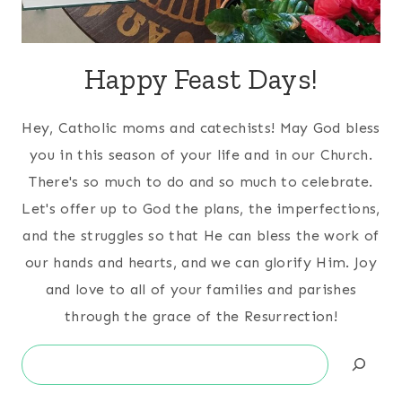
Happy Feast Days!
Hey, Catholic moms and catechists! May God bless
you in this season of your life and in our Church.
There's so much to do and so much to celebrate.
Let's offer up to God the plans, the imperfections,
and the struggles so that He can bless the work of
our hands and hearts, and we can glorify Him. Joy
and love to all of your families and parishes
through the grace of the Resurrection!
Search