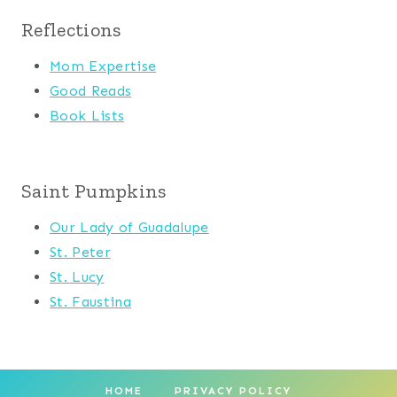
Reflections
Mom Expertise
Good Reads
Book Lists
Saint Pumpkins
Our Lady of Guadalupe
St. Peter
St. Lucy
St. Faustina
HOME
PRIVACY POLICY