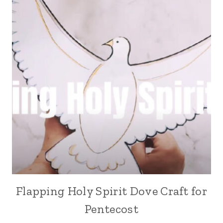
Flapping Holy Spirit Dove Craft for
Pentecost