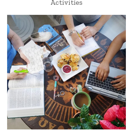
Activities