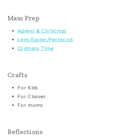
Mass Prep
Advent & Christmas
Lent/Easter/Pentecost
Ordinary Time
Crafts
For Kids
For Classes
For moms
Reflections