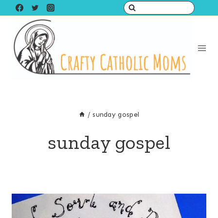
Skip
to
content
/
sunday gospel
sunday gospel