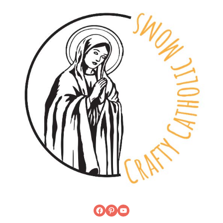
Facebook
Pinterest
YouTube