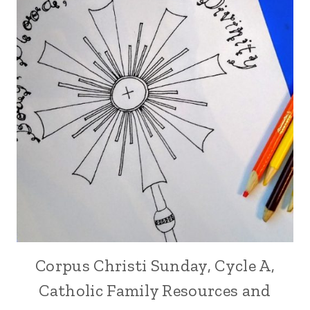
Corpus Christi Sunday, Cycle A,
Catholic Family Resources and