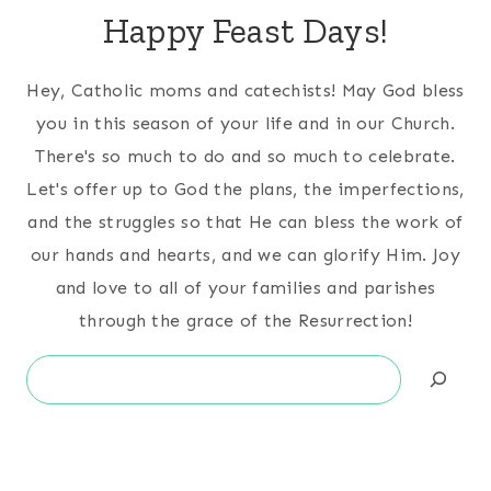
Happy Feast Days!
Hey, Catholic moms and catechists! May God bless
you in this season of your life and in our Church.
There's so much to do and so much to celebrate.
Let's offer up to God the plans, the imperfections,
and the struggles so that He can bless the work of
our hands and hearts, and we can glorify Him. Joy
and love to all of your families and parishes
through the grace of the Resurrection!
Search