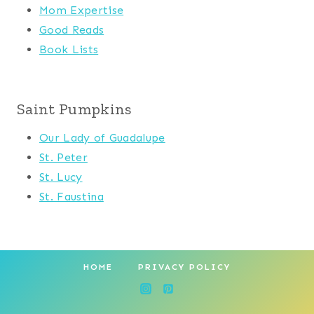
Mom Expertise
Good Reads
Book Lists
Saint Pumpkins
Our Lady of Guadalupe
St. Peter
St. Lucy
St. Faustina
HOME
PRIVACY POLICY