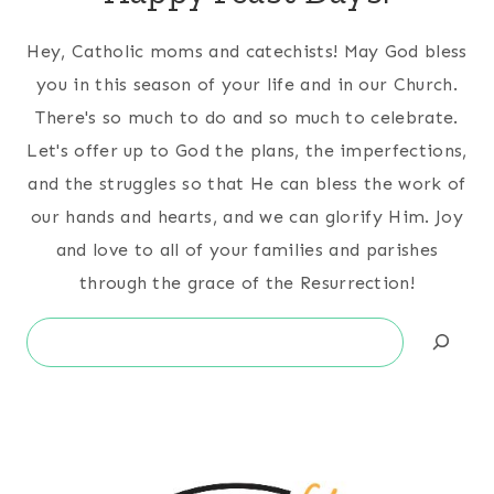
Hey, Catholic moms and catechists! May God bless
you in this season of your life and in our Church.
There's so much to do and so much to celebrate.
Let's offer up to God the plans, the imperfections,
and the struggles so that He can bless the work of
our hands and hearts, and we can glorify Him. Joy
and love to all of your families and parishes
through the grace of the Resurrection!
Search