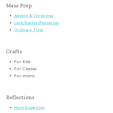
Mass Prep
Advent & Christmas
Lent/Easter/Pentecost
Ordinary Time
Crafts
For Kids
For Classes
For moms
Reflections
Mom Expertise