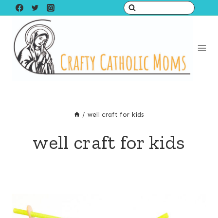
Skip
to
content
/
well craft for kids
well craft for kids