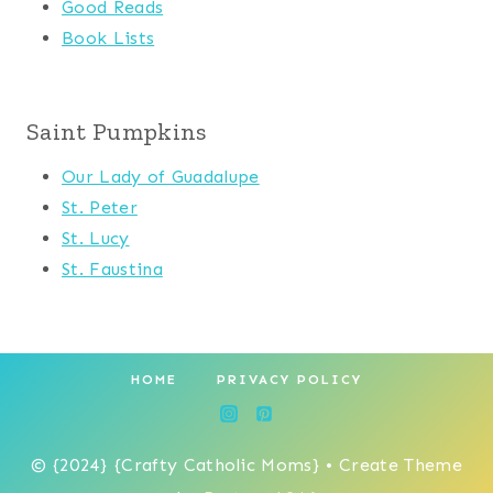
Good Reads
Book Lists
Saint Pumpkins
Our Lady of Guadalupe
St. Peter
St. Lucy
St. Faustina
HOME
PRIVACY POLICY
© {2024} {Crafty Catholic Moms} • Create Theme