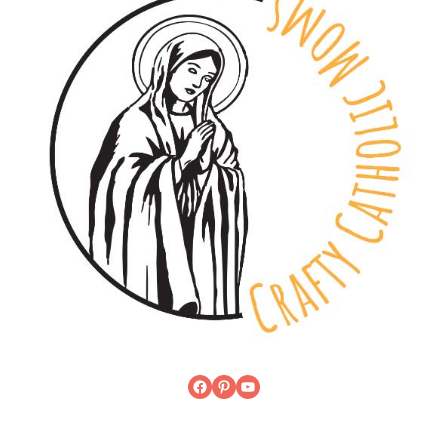
Facebook
Pinterest
YouTube