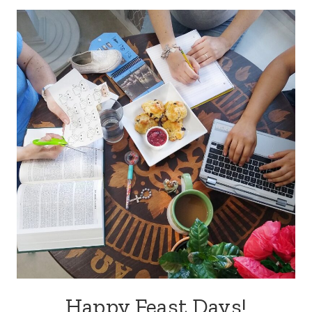
Happy Feast Days!