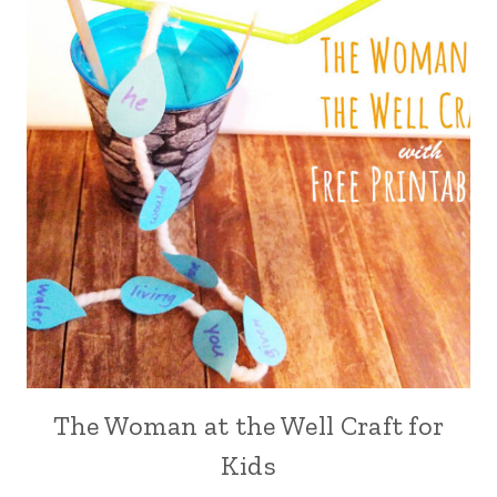
The Woman at the Well Craft for
Kids