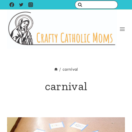
Skip
to
content
/
carnival
carnival