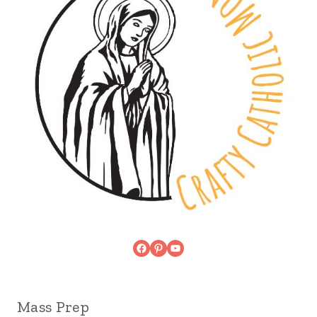
Facebook
Pinterest
YouTube
Mass Prep