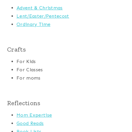
Advent & Christmas
Lent/Easter/Pentecost
Ordinary Time
Crafts
For Kids
For Classes
For moms
Reflections
Mom Expertise
Good Reads
Book Lists