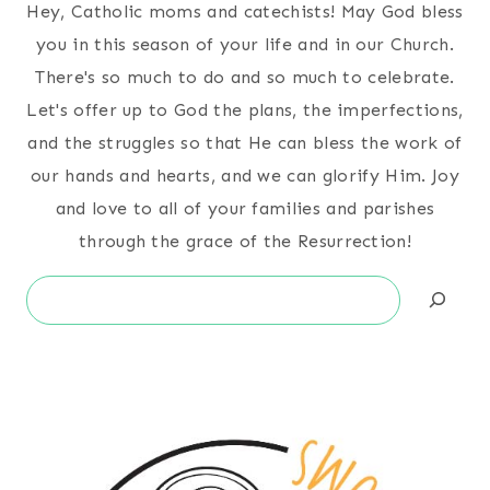
Hey, Catholic moms and catechists! May God bless
you in this season of your life and in our Church.
There's so much to do and so much to celebrate.
Let's offer up to God the plans, the imperfections,
and the struggles so that He can bless the work of
our hands and hearts, and we can glorify Him. Joy
and love to all of your families and parishes
through the grace of the Resurrection!
Search