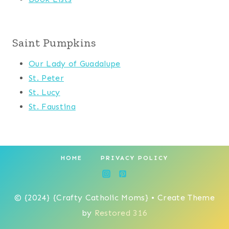
Saint Pumpkins
Our Lady of Guadalupe
St. Peter
St. Lucy
St. Faustina
HOME
PRIVACY POLICY
© {2024} {Crafty Catholic Moms} • Create Theme
by
Restored 316