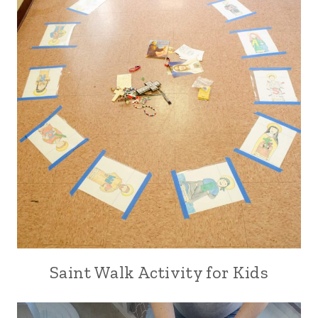
Saint Walk Activity for Kids