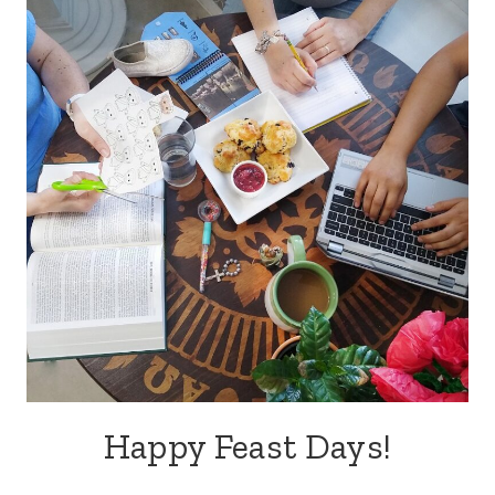
Happy Feast Days!