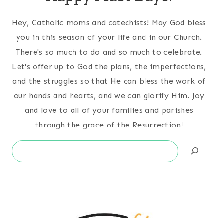
Hey, Catholic moms and catechists! May God bless
you in this season of your life and in our Church.
There's so much to do and so much to celebrate.
Let's offer up to God the plans, the imperfections,
and the struggles so that He can bless the work of
our hands and hearts, and we can glorify Him. Joy
and love to all of your families and parishes
through the grace of the Resurrection!
Search