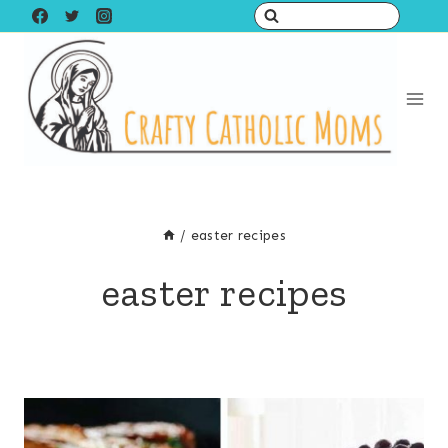
Skip
to
content
/
easter recipes
easter recipes