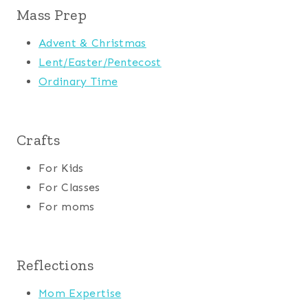
Mass Prep
Advent & Christmas
Lent/Easter/Pentecost
Ordinary Time
Crafts
For Kids
For Classes
For moms
Reflections
Mom Expertise