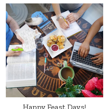
Happy Feast Days!