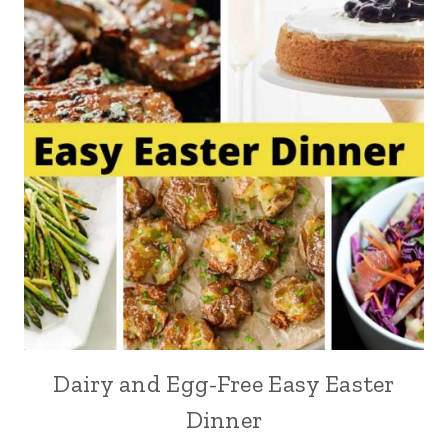
Dairy and Egg-Free Easy Easter
Dinner