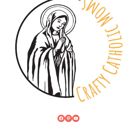
Facebook
Pinterest
YouTube