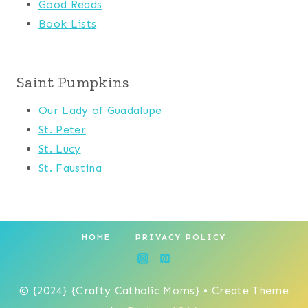
Good Reads
Book Lists
Saint Pumpkins
Our Lady of Guadalupe
St. Peter
St. Lucy
St. Faustina
HOME
PRIVACY POLICY
© {2024} {Crafty Catholic Moms} • Create Theme