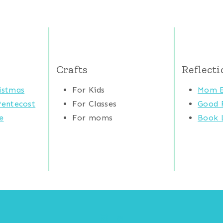
Crafts
Reflecti
istmas
For Kids
Mom E
Pentecost
For Classes
Good 
e
For moms
Book L