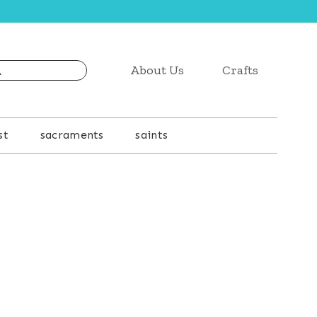
About Us
Crafts
st
sacraments
saints