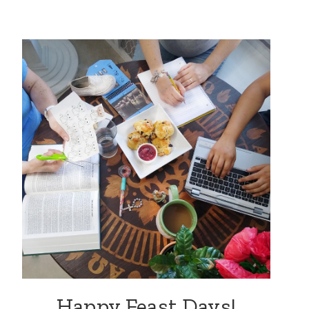
Happy Feast Days!