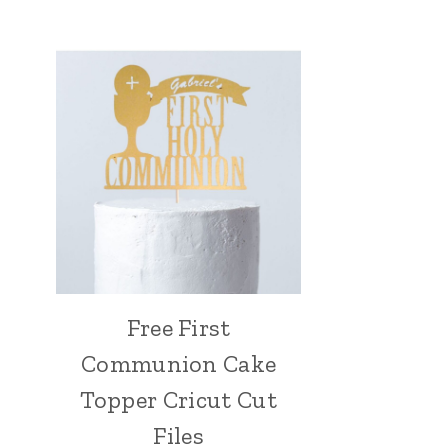
Free First
Communion Cake
Topper Cricut Cut
Files