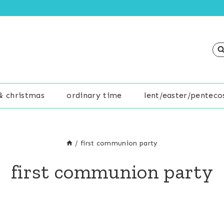
& christmas
ordinary time
lent/easter/penteco
/
first communion party
first communion party