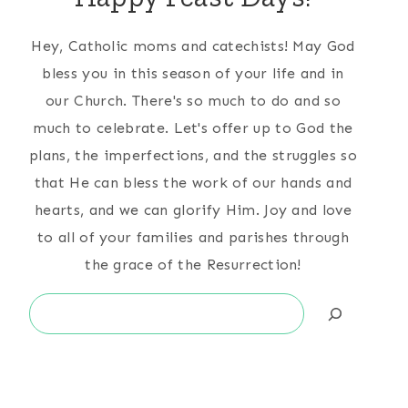
Hey, Catholic moms and catechists! May God
bless you in this season of your life and in
our Church. There's so much to do and so
much to celebrate. Let's offer up to God the
plans, the imperfections, and the struggles so
that He can bless the work of our hands and
hearts, and we can glorify Him. Joy and love
to all of your families and parishes through
the grace of the Resurrection!
Search