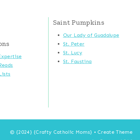
Saint Pumpkins
Our Lady of Guadalupe
ons
St. Peter
St. Lucy
xpertise
St. Faustina
Reads
ists
© {2024} {Crafty Catholic Moms} • Create Theme