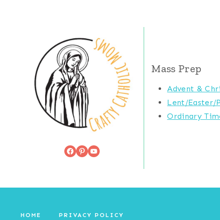
Mass Prep
Advent & Chr
Lent/Easter/
Ordinary Tim
Facebook
Pinterest
YouTube
HOME
PRIVACY POLICY