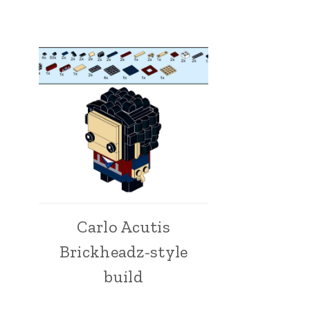
Carlo Acutis
Brickheadz-style
build