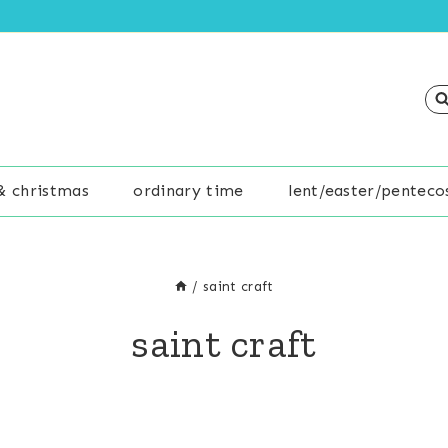
& christmas
ordinary time
lent/easter/penteco
/
saint craft
saint craft