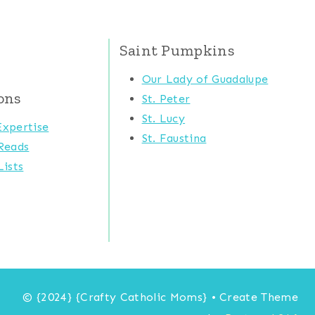
Saint Pumpkins
Our Lady of Guadalupe
ons
St. Peter
St. Lucy
xpertise
St. Faustina
Reads
ists
© {2024} {Crafty Catholic Moms} • Create Theme