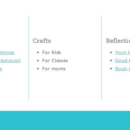
Crafts
Reflecti
istmas
For Kids
Mom E
Pentecost
For Classes
Good 
e
For moms
Book L