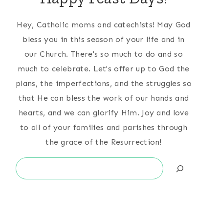
Hey, Catholic moms and catechists! May God
bless you in this season of your life and in
our Church. There's so much to do and so
much to celebrate. Let's offer up to God the
plans, the imperfections, and the struggles so
that He can bless the work of our hands and
hearts, and we can glorify Him. Joy and love
to all of your families and parishes through
the grace of the Resurrection!
Search