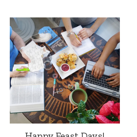
Happy Feast Days!