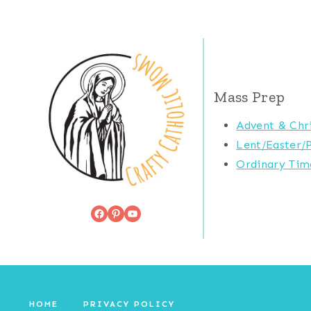
Mass Prep
Advent & Chr
Lent/Easter/
Ordinary Tim
Facebook
Pinterest
YouTube
HOME
PRIVACY POLICY