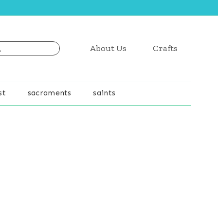
About Us
Crafts
st
sacraments
saints