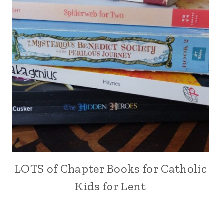
LOTS of Chapter Books for Catholic
Kids for Lent