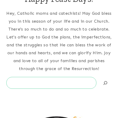
Hey, Catholic moms and catechists! May God bless
you in this season of your life and in our Church.
There's so much to do and so much to celebrate.
Let's offer up to God the plans, the imperfections,
and the struggles so that He can bless the work of
our hands and hearts, and we can glorify Him. Joy
and love to all of your families and parishes
through the grace of the Resurrection!
Search