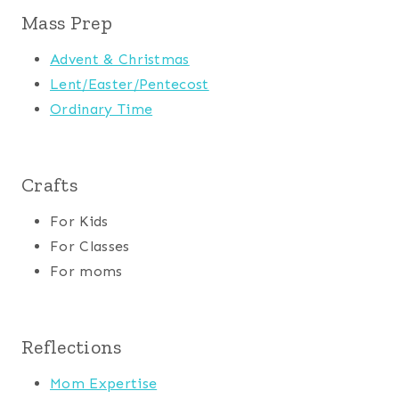
Mass Prep
Advent & Christmas
Lent/Easter/Pentecost
Ordinary Time
Crafts
For Kids
For Classes
For moms
Reflections
Mom Expertise