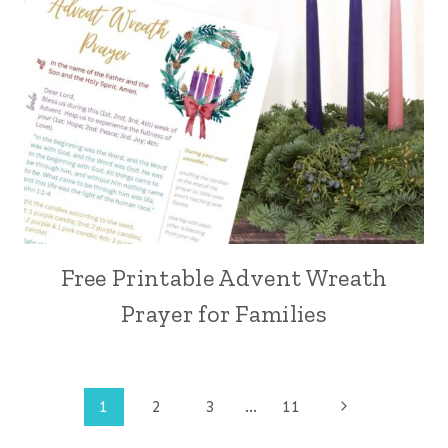
Free Printable Advent Wreath
Prayer for Families
Page
Next
1
2
3
…
11
Page