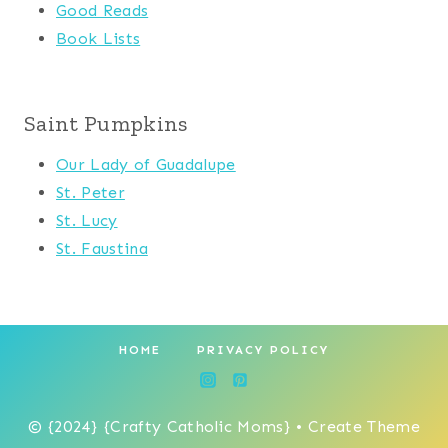
Good Reads
Book Lists
Saint Pumpkins
Our Lady of Guadalupe
St. Peter
St. Lucy
St. Faustina
HOME
PRIVACY POLICY
© {2024} {Crafty Catholic Moms} • Create Theme