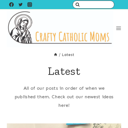
Skip
to
content
/
Latest
Latest
All of our posts in order of when we
published them. Check out our newest ideas
here!