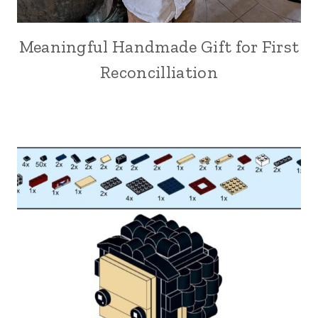
Meaningful Handmade Gift for First
Reconcilliation