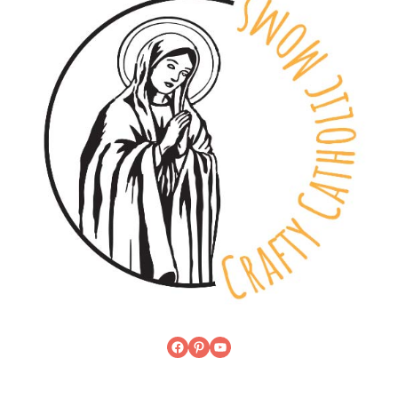
Facebook
Pinterest
YouTube