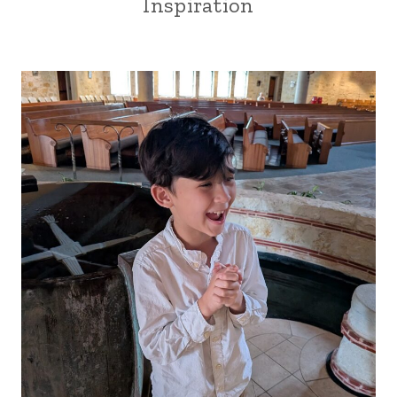
Inspiration