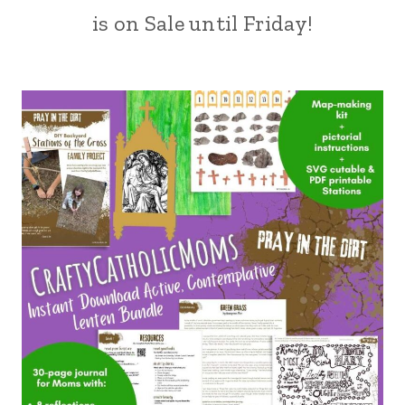
is on Sale until Friday!