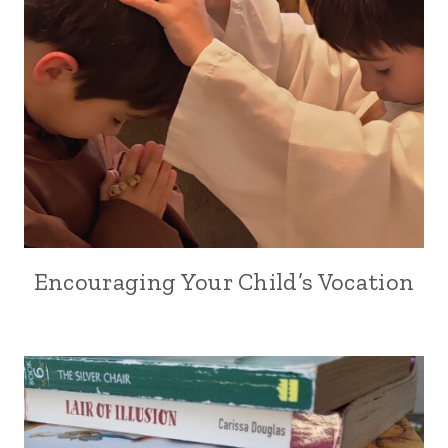
Encouraging Your Child’s Vocation