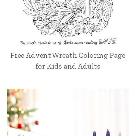
Free Advent Wreath Coloring Page
for Kids and Adults