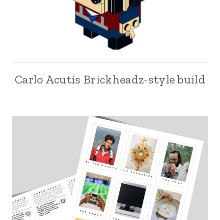
Carlo Acutis Brickheadz-style build