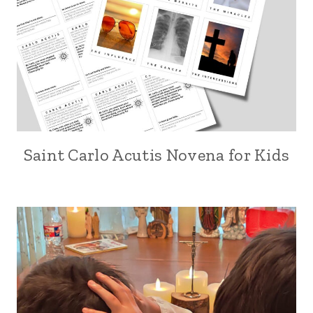
Saint Carlo Acutis Novena for Kids