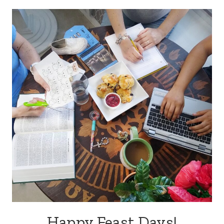
navigation
Happy Feast Days!