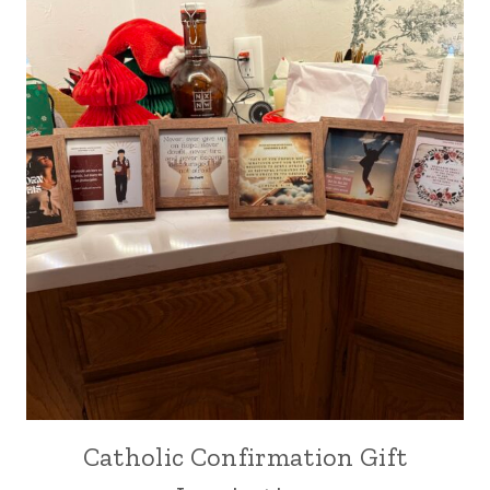
Catholic Confirmation Gift