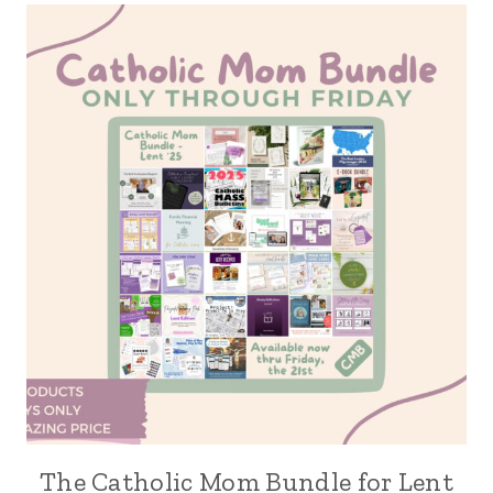
The Catholic Mom Bundle for Lent