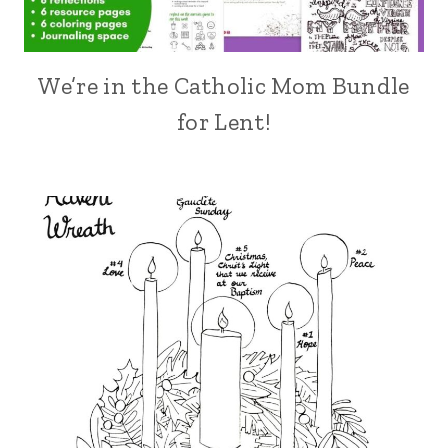
We’re in the Catholic Mom Bundle
for Lent!