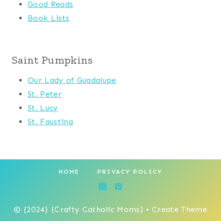
Good Reads
Book Lists
Saint Pumpkins
Our Lady of Guadalupe
St. Peter
St. Lucy
St. Faustina
HOME
PRIVACY POLICY
© {2024} {Crafty Catholic Moms} • Create Theme