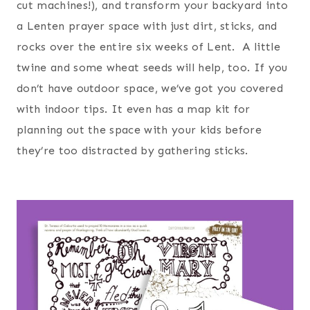
cut machines!), and transform your backyard into
a Lenten prayer space with just dirt, sticks, and
rocks over the entire six weeks of Lent. A little
twine and some wheat seeds will help, too. If you
don’t have outdoor space, we’ve got you covered
with indoor tips. It even has a map kit for
planning out the space with your kids before
they’re too distracted by gathering sticks.