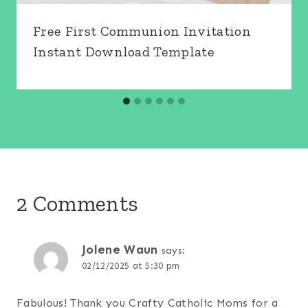
Free First Communion Invitation
Instant Download Template
2 Comments
Jolene Waun
says:
02/12/2025 at 5:30 pm
Fabulous! Thank you Crafty Catholic Moms for a