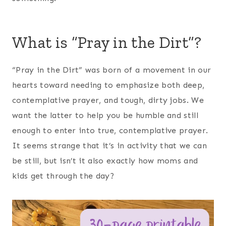
What is “Pray in the Dirt”?
“Pray in the Dirt” was born of a movement in our
hearts toward needing to emphasize both deep,
contemplative prayer, and tough, dirty jobs. We
want the latter to help you be humble and still
enough to enter into true, contemplative prayer.
It seems strange that it’s in activity that we can
be still, but isn’t it also exactly how moms and
kids get through the day?