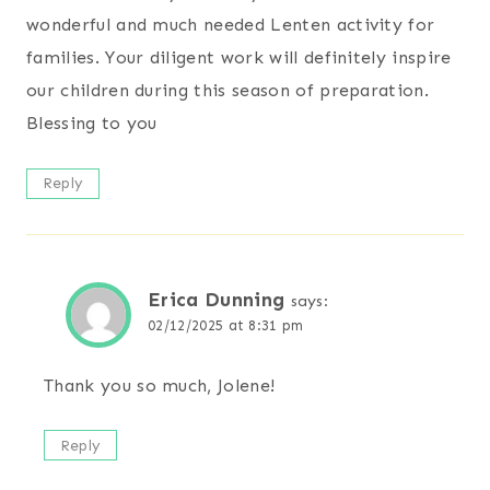
wonderful and much needed Lenten activity for
families. Your diligent work will definitely inspire
our children during this season of preparation.
Blessing to you
Reply
Erica Dunning
says:
02/12/2025 at 8:31 pm
Thank you so much, Jolene!
Reply