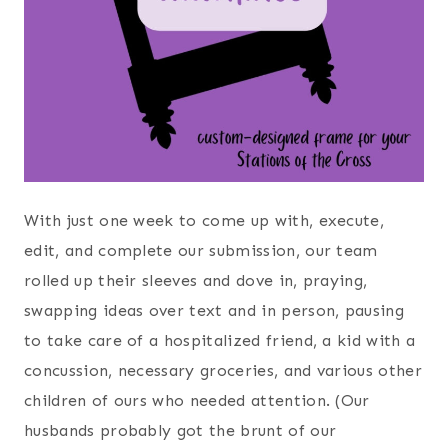
With just one week to come up with, execute,
edit, and complete our submission, our team
rolled up their sleeves and dove in, praying,
swapping ideas over text and in person, pausing
to take care of a hospitalized friend, a kid with a
concussion, necessary groceries, and various other
children of ours who needed attention. (Our
husbands probably got the brunt of our