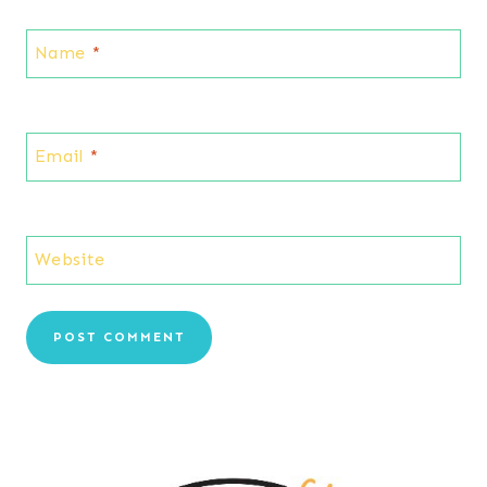
Name
*
Email
*
Website