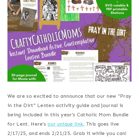
We are so excited to announce that our new “Pray
in the Dirt” Lenten activity guide and journal is
being included in this year’s Catholic Mom Bundle
for Lent. Here’s
our unique link
. This goes live
2/17/25, and ends 2/21/25. Grab it while you can!