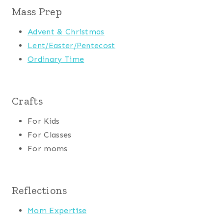
Mass Prep
Advent & Christmas
Lent/Easter/Pentecost
Ordinary Time
Crafts
For Kids
For Classes
For moms
Reflections
Mom Expertise