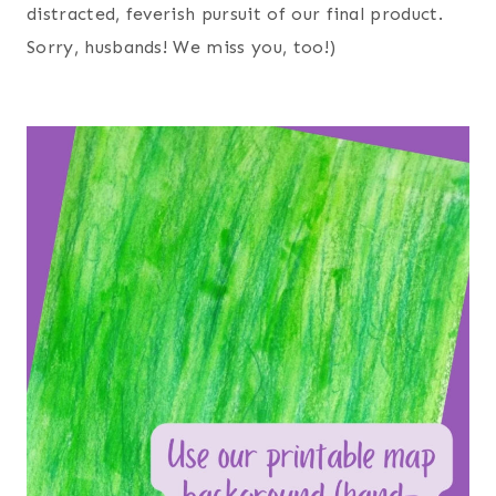
distracted, feverish pursuit of our final product.
Sorry, husbands! We miss you, too!)