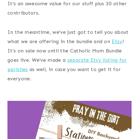
It’s an awesome value for our stuff plus 30 other
contributors.
In the meantime, we’ve just got to tell you about
what we are offering in the bundle and on
Etsy
!
It’s on sale now until the Catholic Mom Bundle
goes live. We’ve made a
separate Etsy listing for
parishes
as well, in case you want to get it for
everyone.