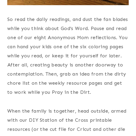
So read the daily readings, and dust the fan blades
while you think about God’s Word. Pause and read
one of our eight Anonymous Mom reflections. You
can hand your kids one of the six coloring pages
while you read, or keep it for yourself for later.
After all, creating beauty is another doorway to
contemplation. Then, grab an idea from the dirty
chore list on the weekly resource pages and get
to work while you Pray in the Dirt.
When the family is together, head outside, armed
with our DIY Station of the Cross printable
resources (or the cut file for Cricut and other die