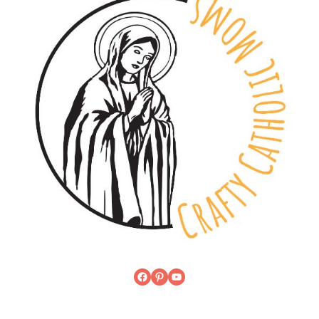
Facebook
Pinterest
YouTube