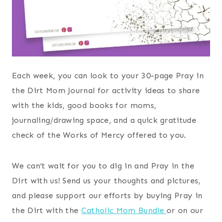
Each week, you can look to your 30-page Pray in
the Dirt Mom Journal for activity ideas to share
with the kids, good books for moms,
journaling/drawing space, and a quick gratitude
check of the Works of Mercy offered to you.
We can’t wait for you to dig in and Pray in the
Dirt with us! Send us your thoughts and pictures,
and please support our efforts by buying Pray in
the Dirt with the
Catholic Mom Bundle
or on our