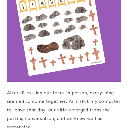
After discussing our focus in person, everything
seemed to come together. As I shut my computer
to leave that day, our title emerged from the
parting conversation, and we knew we had
something.