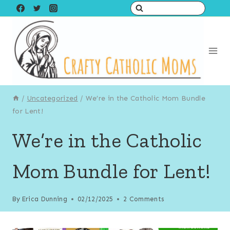
Skip
to
content
/
Uncategorized
/
We’re in the Catholic Mom Bundle
for Lent!
We’re in the Catholic
Mom Bundle for Lent!
By
Erica Dunning
02/12/2025
2 Comments