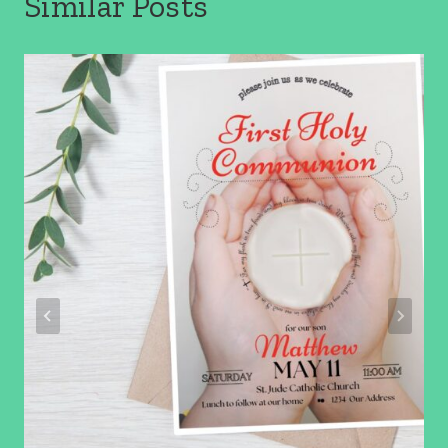
Similar Posts