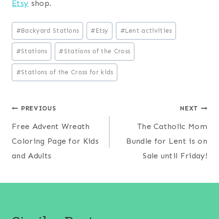
Etsy
shop.
Post
#
Backyard Stations
#
Etsy
#
Lent activities
Tags:
#
Stations
#
Stations of the Cross
#
Stations of the Cross for kids
Post
PREVIOUS
NEXT
Free Advent Wreath
The Catholic Mom
navigation
Coloring Page for Kids
Bundle for Lent is on
and Adults
Sale until Friday!