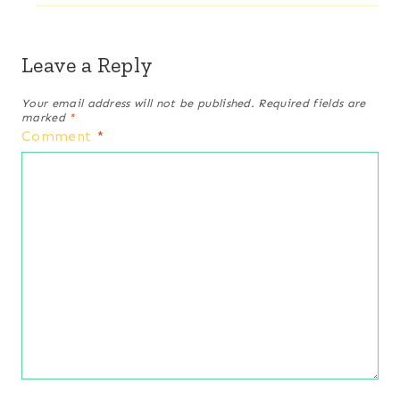
Leave a Reply
Your email address will not be published.
Required fields are
marked
*
Comment
*