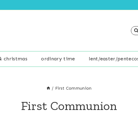
& christmas
ordinary time
lent/easter/penteco
/
First Communion
First Communion