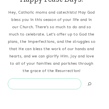
Hey, Catholic moms and catechists! May God
bless you in this season of your life and in
our Church. There's so much to do and so
much to celebrate. Let's offer up to God the
plans, the imperfections, and the struggles so
that He can bless the work of our hands and
hearts, and we can glorify Him. Joy and love
to all of your families and parishes through
the grace of the Resurrection!
Search