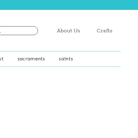
About Us
Crafts
st
sacraments
saints