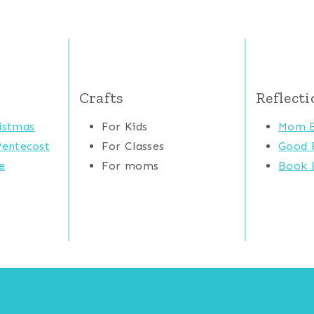
Crafts
Reflecti
istmas
For Kids
Mom E
Pentecost
For Classes
Good 
e
For moms
Book L