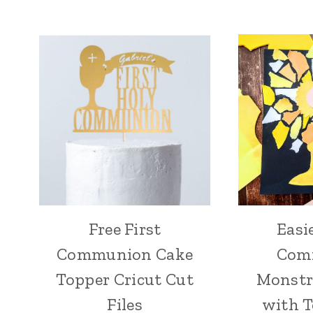
Free First
Easi
Communion Cake
Com
Topper Cricut Cut
Monstr
Files
with T