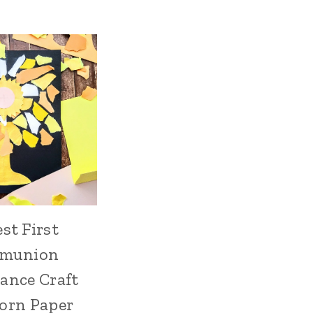
est First
munion
ance Craft
orn Paper