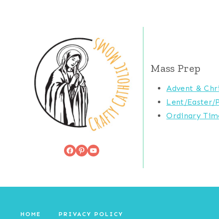
Mass Prep
Advent & Chr
Lent/Easter/
Ordinary Tim
Facebook
Pinterest
YouTube
HOME
PRIVACY POLICY