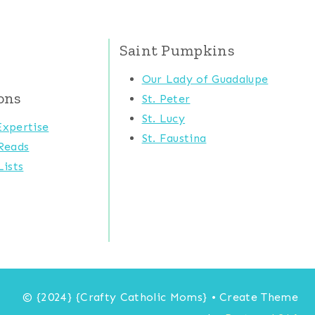
Saint Pumpkins
Our Lady of Guadalupe
ons
St. Peter
St. Lucy
xpertise
St. Faustina
Reads
ists
© {2024} {Crafty Catholic Moms} • Create Theme