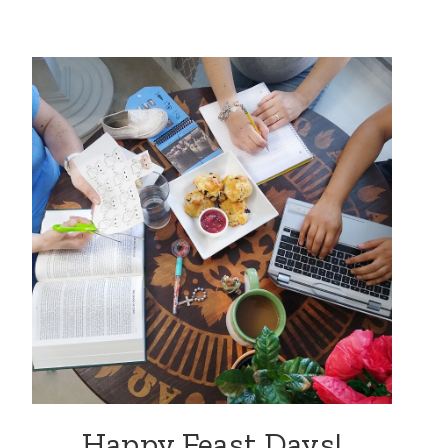
Happy Feast Days!