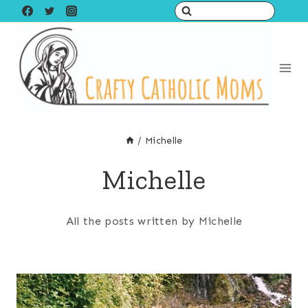
Skip
to
content
/
Michelle
Michelle
All the posts written by Michelle