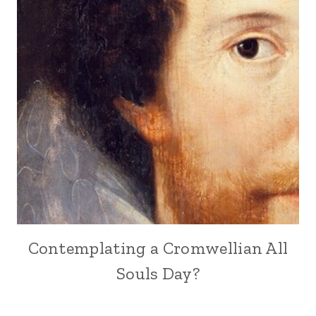
Contemplating a Cromwellian All
Souls Day?