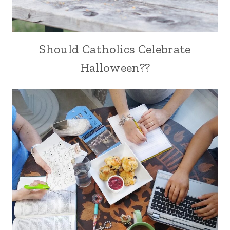
Should Catholics Celebrate
Halloween??