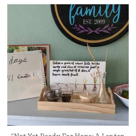
“Not Yet Ready For Hope: A Lenten