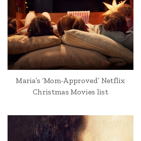
Maria’s ‘Mom-Approved’ Netflix
Christmas Movies list