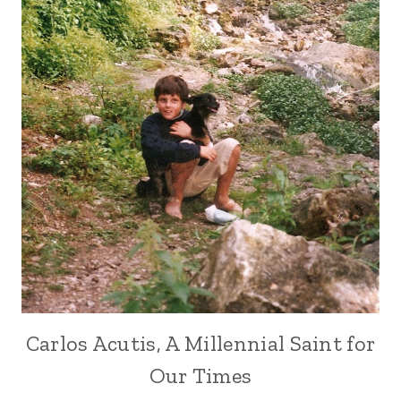
Carlos Acutis, A Millennial Saint for
Our Times