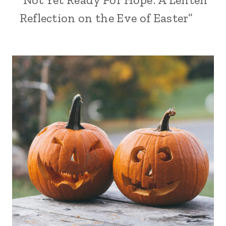
Reflection on the Eve of Easter”