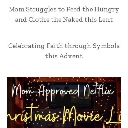
Mom Struggles to Feed the Hungry
and Clothe the Naked this Lent
Celebrating Faith through Symbols
this Advent