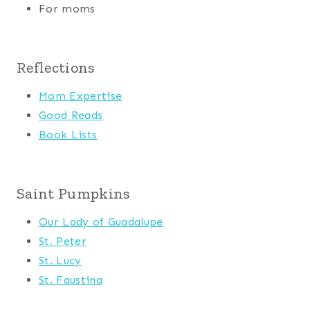
For moms
Reflections
Mom Expertise
Good Reads
Book Lists
Saint Pumpkins
Our Lady of Guadalupe
St. Peter
St. Lucy
St. Faustina