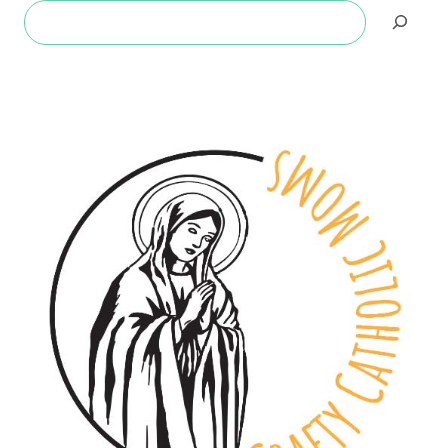
Search