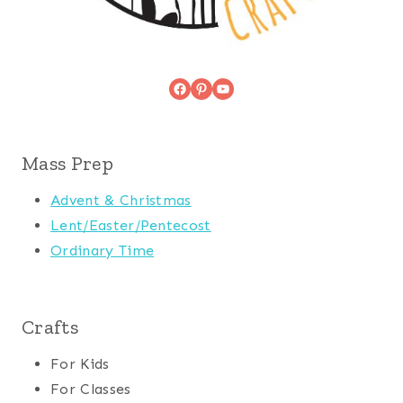
Facebook
Pinterest
YouTube
Mass Prep
Advent & Christmas
Lent/Easter/Pentecost
Ordinary Time
Crafts
For Kids
For Classes