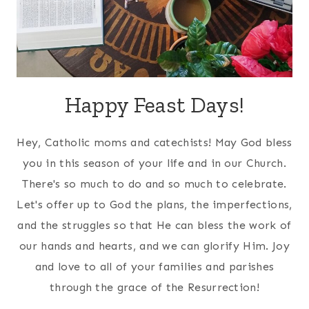
Happy Feast Days!
Hey, Catholic moms and catechists! May God bless
you in this season of your life and in our Church.
There's so much to do and so much to celebrate.
Let's offer up to God the plans, the imperfections,
and the struggles so that He can bless the work of
our hands and hearts, and we can glorify Him. Joy
and love to all of your families and parishes
through the grace of the Resurrection!