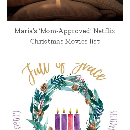
Maria’s ‘Mom-Approved’ Netflix
Christmas Movies list