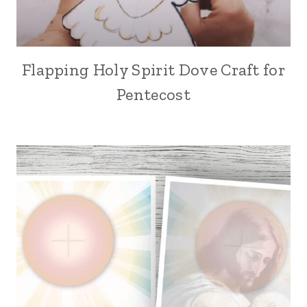
Flapping Holy Spirit Dove Craft for
Pentecost