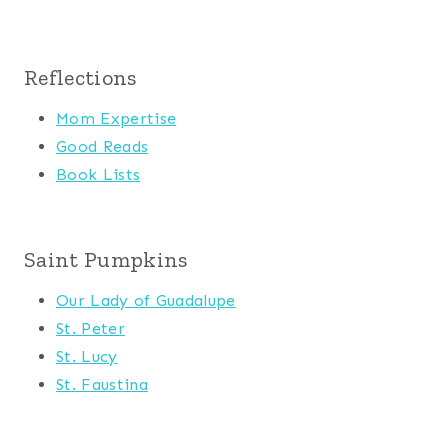
Reflections
Mom Expertise
Good Reads
Book Lists
Saint Pumpkins
Our Lady of Guadalupe
St. Peter
St. Lucy
St. Faustina