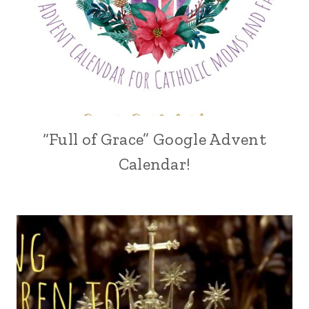
“Full of Grace” Google Advent
Calendar!