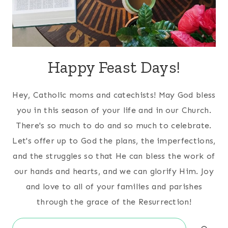
Happy Feast Days!
Hey, Catholic moms and catechists! May God bless
you in this season of your life and in our Church.
There's so much to do and so much to celebrate.
Let's offer up to God the plans, the imperfections,
and the struggles so that He can bless the work of
our hands and hearts, and we can glorify Him. Joy
and love to all of your families and parishes
through the grace of the Resurrection!
Search