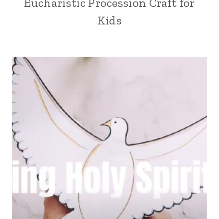
Eucharistic Procession Craft for
Kids