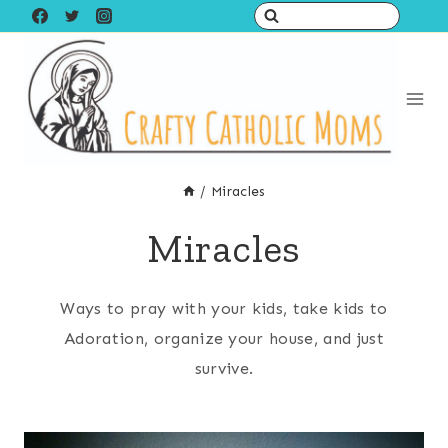
Skip
to
content
/
Miracles
Miracles
Ways to pray with your kids, take kids to
Adoration, organize your house, and just
survive.