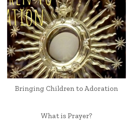
Bringing Children to Adoration
What is Prayer?