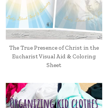
The True Presence of Christ in the
Eucharist Visual Aid & Coloring
Sheet