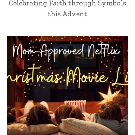
Celebrating Faith through Symbols
this Advent