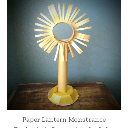
Paper Lantern Monstrance