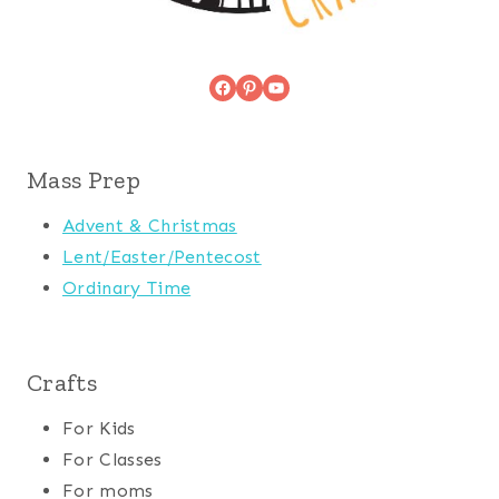
Facebook
Pinterest
YouTube
Mass Prep
Advent & Christmas
Lent/Easter/Pentecost
Ordinary Time
Crafts
For Kids
For Classes
For moms