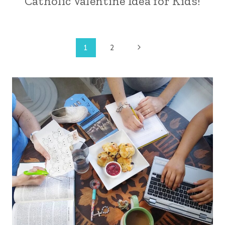
Catholic Valentine Idea for Kids!
Page
Next
1
2
Page
navigation