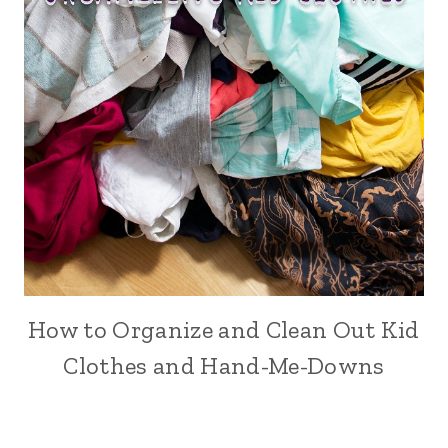
How to Organize and Clean Out Kid
Clothes and Hand-Me-Downs