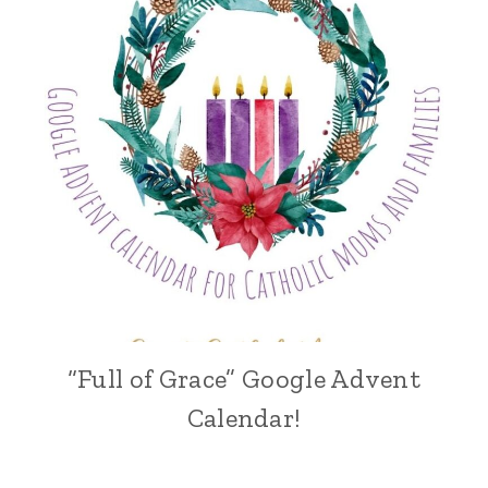
“Full of Grace” Google Advent
Calendar!