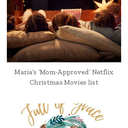
Maria’s ‘Mom-Approved’ Netflix
Christmas Movies list