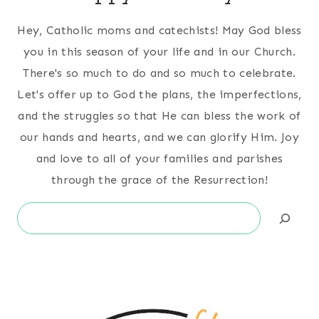
Hey, Catholic moms and catechists! May God bless
you in this season of your life and in our Church.
There's so much to do and so much to celebrate.
Let's offer up to God the plans, the imperfections,
and the struggles so that He can bless the work of
our hands and hearts, and we can glorify Him. Joy
and love to all of your families and parishes
through the grace of the Resurrection!
Search