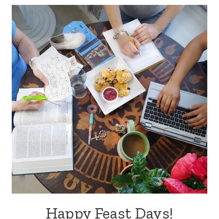
Happy Feast Days!