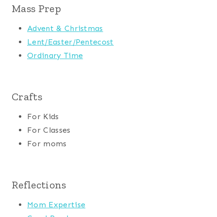
Mass Prep
Advent & Christmas
Lent/Easter/Pentecost
Ordinary Time
Crafts
For Kids
For Classes
For moms
Reflections
Mom Expertise