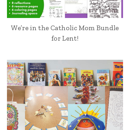
We’re in the Catholic Mom Bundle
for Lent!