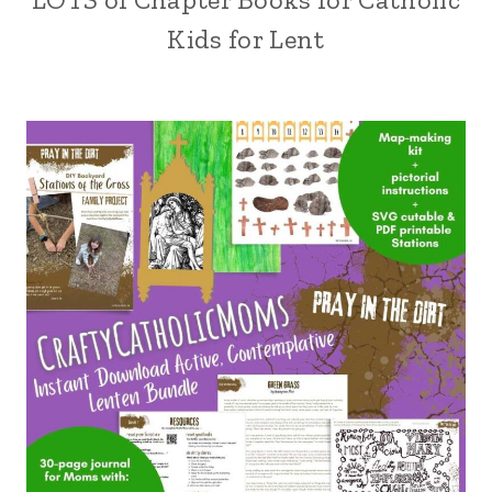
Kids for Lent