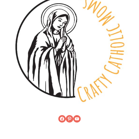
Facebook
Pinterest
YouTube