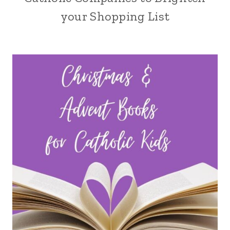
your Shopping List