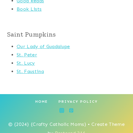
Good Reads
Book Lists
Saint Pumpkins
Our Lady of Guadalupe
St. Peter
St. Lucy
St. Faustina
HOME
PRIVACY POLICY
© {2024} {Crafty Catholic Moms} • Create Theme