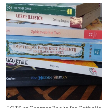
LOTS of Chapter Books for Catholic