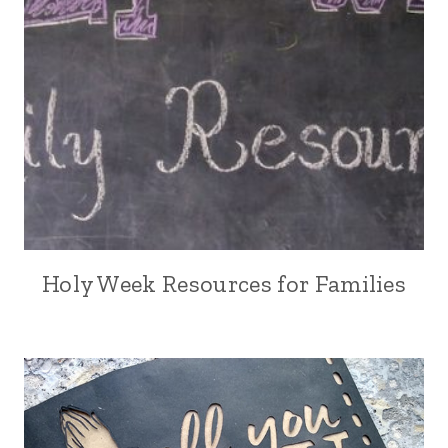
Holy Week Resources for Families