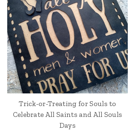
Trick-or-Treating for Souls to
Celebrate All Saints and All Souls
Days