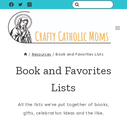
Skip
to
content
/
Resources
/
Book and Favorites Lists
Book and Favorites
Lists
All the lists we’ve put together of books,
gifts, celebration ideas and the like.