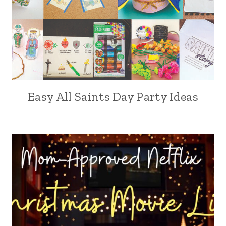
Easy All Saints Day Party Ideas