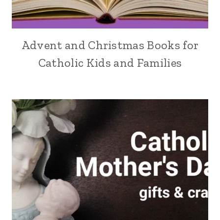
Advent and Christmas Books for
Catholic Kids and Families