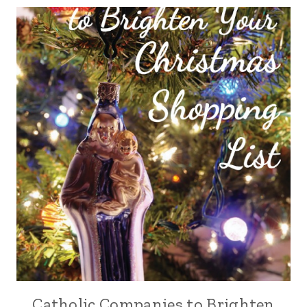
Catholic Companies to Brighten