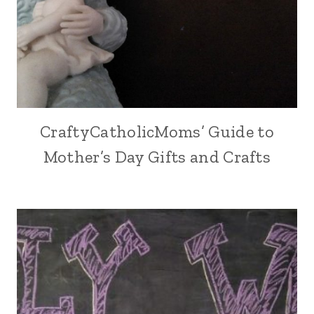
CraftyCatholicMoms’ Guide to
Mother’s Day Gifts and Crafts