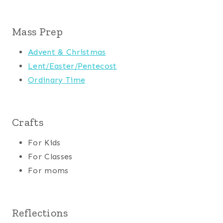
Mass Prep
Advent & Christmas
Lent/Easter/Pentecost
Ordinary Time
Crafts
For Kids
For Classes
For moms
Reflections