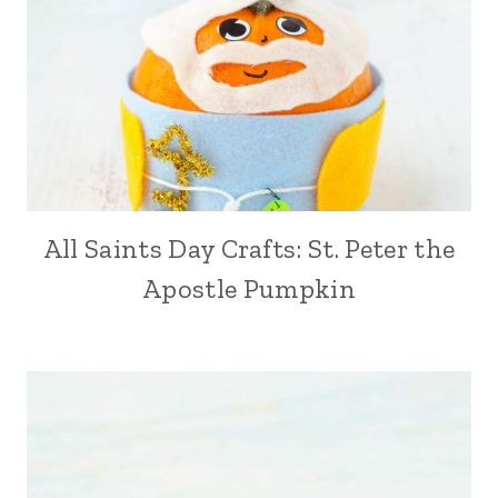
All Saints Day Crafts: St. Peter the
Apostle Pumpkin