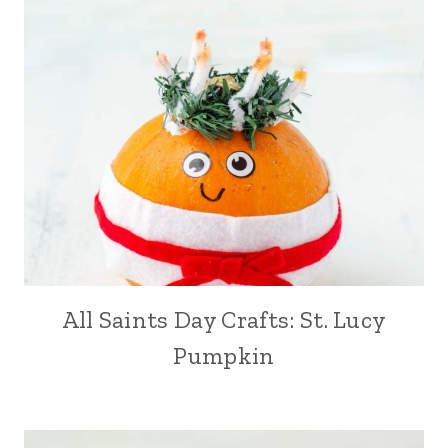
All Saints Day Crafts: St. Lucy
Pumpkin