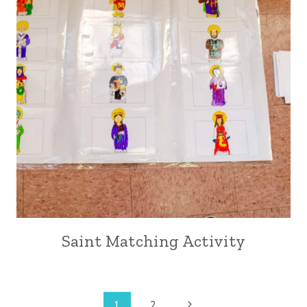
Saint Matching Activity
Next
1
2