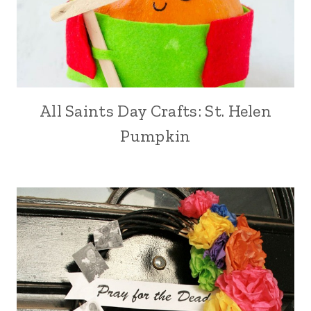
All Saints Day Crafts: St. Helen
Pumpkin