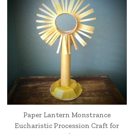
Paper Lantern Monstrance
Eucharistic Procession Craft for