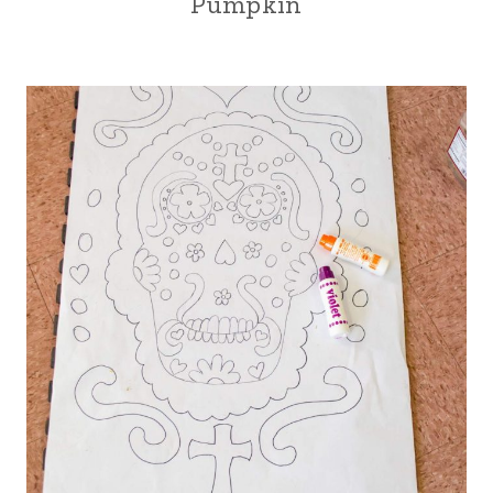
Pumpkin