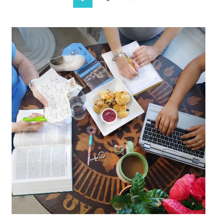
Page
Page
navigation