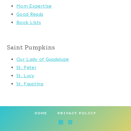
Mom Expertise
Good Reads
Book Lists
Saint Pumpkins
Our Lady of Guadalupe
St. Peter
St. Lucy
St. Faustina
HOME
PRIVACY POLICY