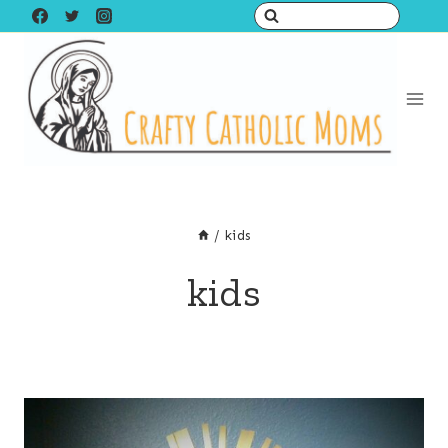
Skip
to
content
/
kids
kids