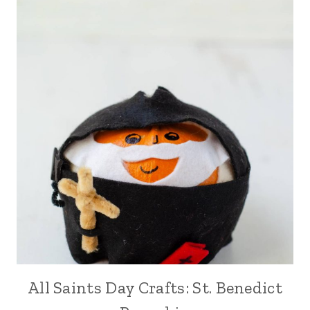
All Saints Day Crafts: St. Benedict