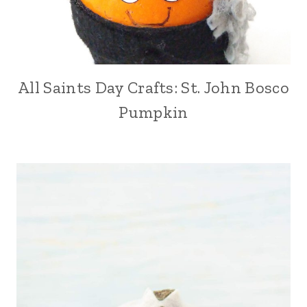
All Saints Day Crafts: St. John Bosco
Pumpkin