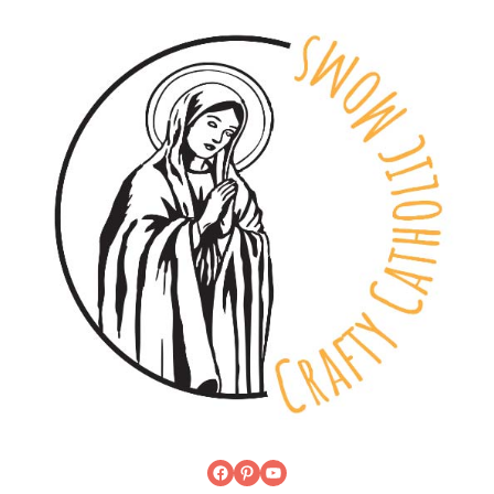
Facebook
Pinterest
YouTube