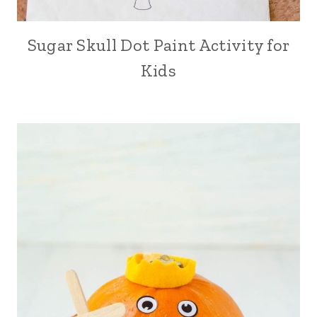
Sugar Skull Dot Paint Activity for
Kids