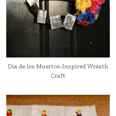
Dia de los Muertos-Inspired Wreath
Craft