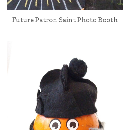
Future Patron Saint Photo Booth