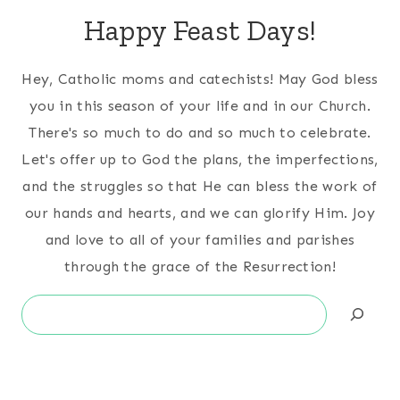
Happy Feast Days!
Hey, Catholic moms and catechists! May God bless
you in this season of your life and in our Church.
There's so much to do and so much to celebrate.
Let's offer up to God the plans, the imperfections,
and the struggles so that He can bless the work of
our hands and hearts, and we can glorify Him. Joy
and love to all of your families and parishes
through the grace of the Resurrection!
Search